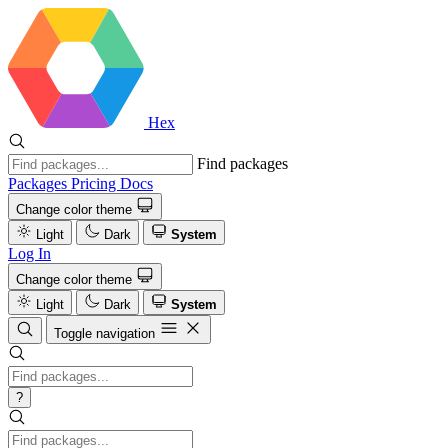
Hex
Find packages
Packages
Pricing
Docs
Change color theme
Light
Dark
System
Log In
Change color theme
Light
Dark
System
Toggle navigation
?