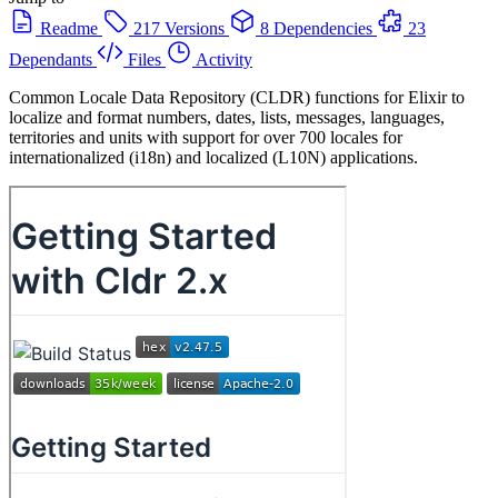
Readme
217 Versions
8 Dependencies
23
Dependants
Files
Activity
Common Locale Data Repository (CLDR) functions for Elixir to
localize and format numbers, dates, lists, messages, languages,
territories and units with support for over 700 locales for
internationalized (i18n) and localized (L10N) applications.