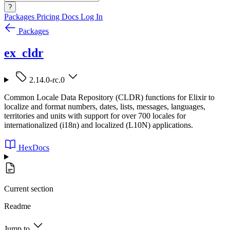
?
Packages
Pricing
Docs
Log In
Packages
ex_cldr
2.14.0-rc.0
Common Locale Data Repository (CLDR) functions for Elixir to
localize and format numbers, dates, lists, messages, languages,
territories and units with support for over 700 locales for
internationalized (i18n) and localized (L10N) applications.
HexDocs
Current section
Readme
Jump to