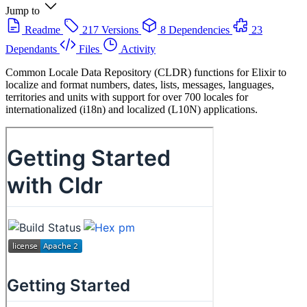
Jump to
Readme
217 Versions
8 Dependencies
23
Dependants
Files
Activity
Common Locale Data Repository (CLDR) functions for Elixir to
localize and format numbers, dates, lists, messages, languages,
territories and units with support for over 700 locales for
internationalized (i18n) and localized (L10N) applications.