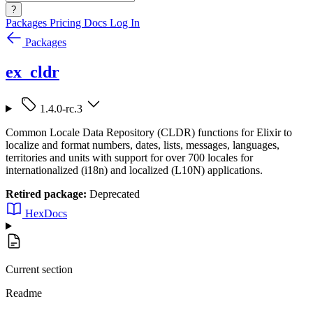
?
Packages
Pricing
Docs
Log In
Packages
ex_cldr
1.4.0-rc.3
Common Locale Data Repository (CLDR) functions for Elixir to
localize and format numbers, dates, lists, messages, languages,
territories and units with support for over 700 locales for
internationalized (i18n) and localized (L10N) applications.
Retired package:
Deprecated
HexDocs
Current section
Readme