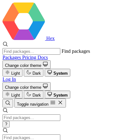
Hex
Find packages
Packages
Pricing
Docs
Change color theme
Light
Dark
System
Log In
Change color theme
Light
Dark
System
Toggle navigation
?