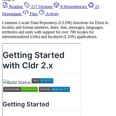
Readme
217 Versions
8 Dependencies
23
Dependants
Files
Activity
Common Locale Data Repository (CLDR) functions for Elixir to
localize and format numbers, dates, lists, messages, languages,
territories and units with support for over 700 locales for
internationalized (i18n) and localized (L10N) applications.