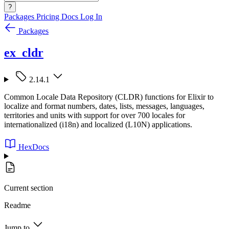
?
Packages
Pricing
Docs
Log In
Packages
ex_cldr
2.14.1
Common Locale Data Repository (CLDR) functions for Elixir to
localize and format numbers, dates, lists, messages, languages,
territories and units with support for over 700 locales for
internationalized (i18n) and localized (L10N) applications.
HexDocs
Current section
Readme
Jump to