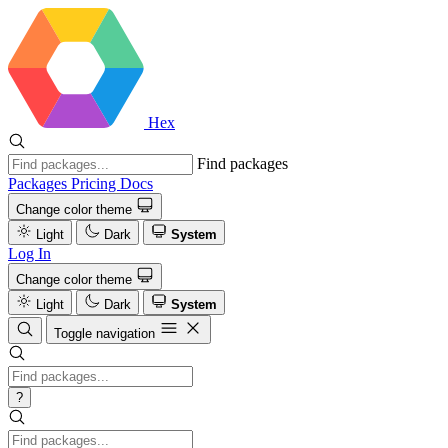
Hex
Find packages
Packages
Pricing
Docs
Change color theme
Light
Dark
System
Log In
Change color theme
Light
Dark
System
Toggle navigation
?