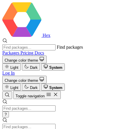
Hex
Find packages
Packages
Pricing
Docs
Change color theme
Light
Dark
System
Log In
Change color theme
Light
Dark
System
Toggle navigation
?