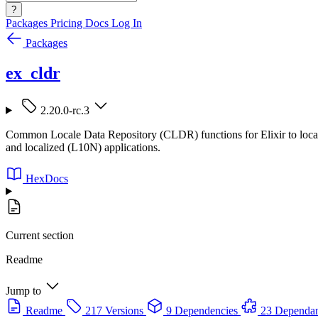
?
Packages
Pricing
Docs
Log In
Packages
ex_cldr
2.20.0-rc.3
Common Locale Data Repository (CLDR) functions for Elixir to localize
and localized (L10N) applications.
HexDocs
Current section
Readme
Jump to
Readme
217 Versions
9 Dependencies
23 Dependan