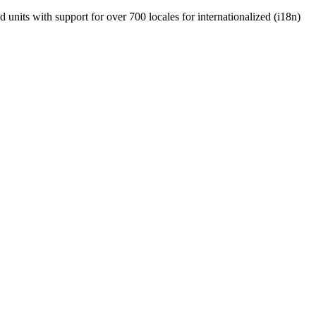
units with support for over 700 locales for internationalized (i18n)