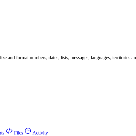
 and format numbers, dates, lists, messages, languages, territories and 
ts
Files
Activity