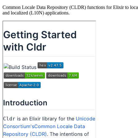
Common Locale Data Repository (CLDR) functions for Elixir to localize
and localized (L10N) applications.