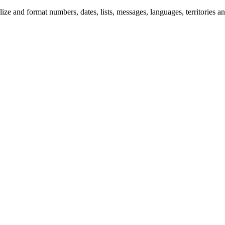
 and format numbers, dates, lists, messages, languages, territories and 