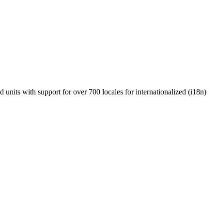
units with support for over 700 locales for internationalized (i18n)