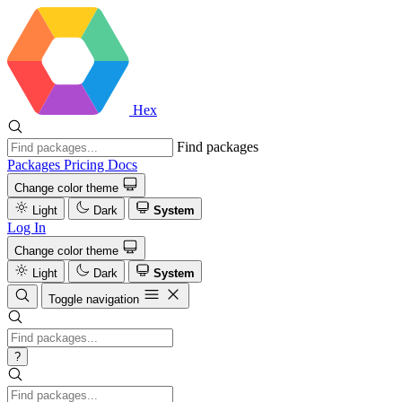
Hex
Find packages
Packages
Pricing
Docs
Change color theme
Light
Dark
System
Log In
Change color theme
Light
Dark
System
Toggle navigation
?