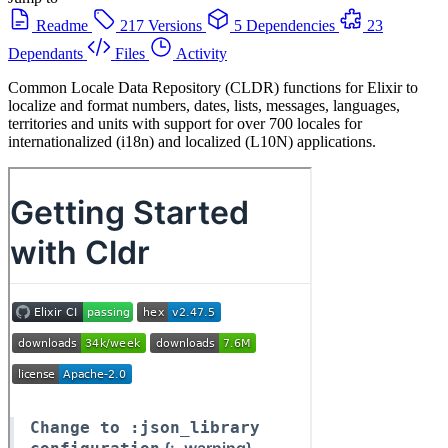
Readme
217 Versions
5 Dependencies
23
Dependants
Files
Activity
Common Locale Data Repository (CLDR) functions for Elixir to
localize and format numbers, dates, lists, messages, languages,
territories and units with support for over 700 locales for
internationalized (i18n) and localized (L10N) applications.