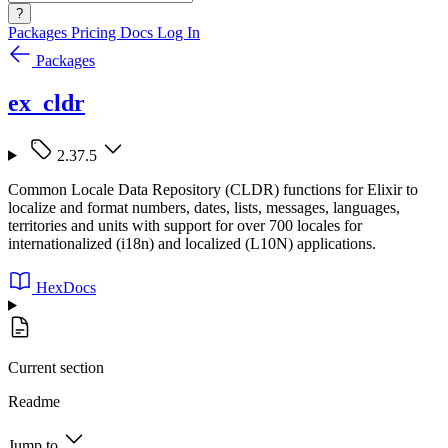
?
Packages
Pricing
Docs
Log In
Packages
ex_cldr
2.37.5
Common Locale Data Repository (CLDR) functions for Elixir to
localize and format numbers, dates, lists, messages, languages,
territories and units with support for over 700 locales for
internationalized (i18n) and localized (L10N) applications.
HexDocs
Current section
Readme
Jump to