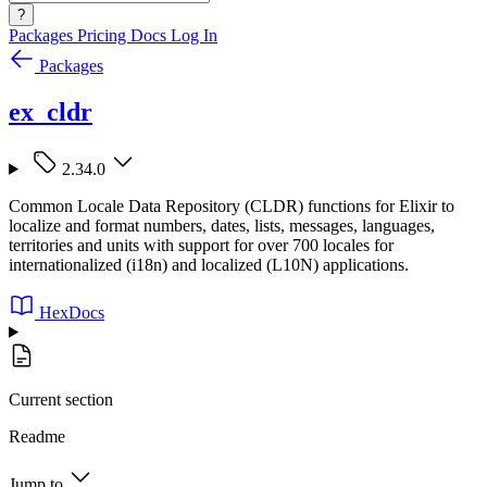
?
Packages
Pricing
Docs
Log In
Packages
ex_cldr
2.34.0
Common Locale Data Repository (CLDR) functions for Elixir to
localize and format numbers, dates, lists, messages, languages,
territories and units with support for over 700 locales for
internationalized (i18n) and localized (L10N) applications.
HexDocs
Current section
Readme
Jump to