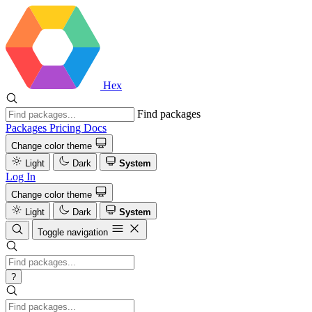
Hex
Find packages
Packages
Pricing
Docs
Change color theme
Light
Dark
System
Log In
Change color theme
Light
Dark
System
Toggle navigation
?