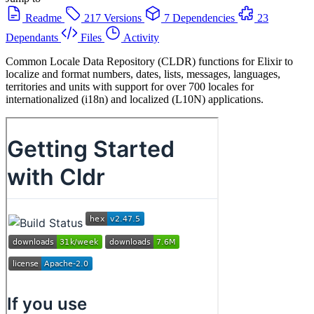
Readme
217 Versions
7 Dependencies
23
Dependants
Files
Activity
Common Locale Data Repository (CLDR) functions for Elixir to
localize and format numbers, dates, lists, messages, languages,
territories and units with support for over 700 locales for
internationalized (i18n) and localized (L10N) applications.