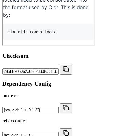
Checksum
Dependency Config
mix.exs
rebar.config