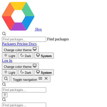
Hex
Find packages
Packages
Pricing
Docs
Change color theme
Light
Dark
System
Log In
Change color theme
Light
Dark
System
Toggle navigation
?