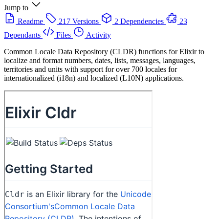
Jump to
Readme
217 Versions
2 Dependencies
23
Dependants
Files
Activity
Common Locale Data Repository (CLDR) functions for Elixir to
localize and format numbers, dates, lists, messages, languages,
territories and units with support for over 700 locales for
internationalized (i18n) and localized (L10N) applications.