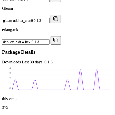
Gleam
erlang.mk
Package Details
Downloads
Last 30 days, 0.1.3
4
3
2
1
0
this version
375