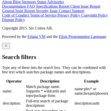
About
Blog
Sponsors
Status
Advisories
Documentation
FAQ
Specifications
Report Client Issue
Report
General Issue
Report Security Issue
Contact Support
Code of Conduct
Terms of Service
Privacy Policy
Copyright Policy
Dispute Policy
Copyright 2015. Six Colors AB.
Powered by the
Erlang VM
and the
Elixir Programming Language
Search filters
Type any of these into the search box. They can be combined with
free text which searches package names and descriptions.
Operator
Description
Example
Match package name.
name:phx* or
name:
Supports * wildcards and
name:hexpm/phoenix
repo/package form
Full-text search of package
description:
description:auth
descriptions
Packages depending on a