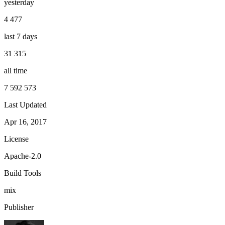
yesterday
4 477
last 7 days
31 315
all time
7 592 573
Last Updated
Apr 16, 2017
License
Apache-2.0
Build Tools
mix
Publisher