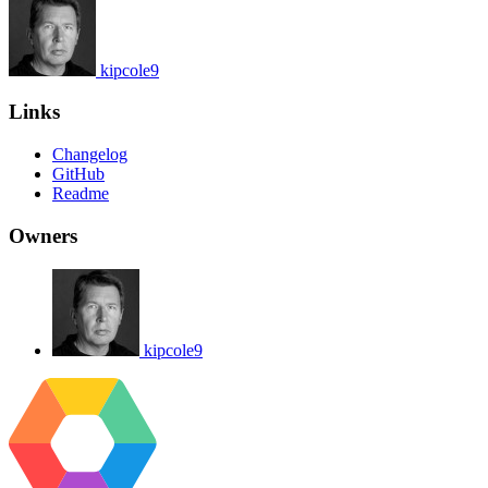
kipcole9
Links
Changelog
GitHub
Readme
Owners
kipcole9