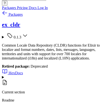
?
Packages
Pricing
Docs
Log In
Packages
ex_cldr
0.1.3
Common Locale Data Repository (CLDR) functions for Elixir to
localize and format numbers, dates, lists, messages, languages,
territories and units with support for over 700 locales for
internationalized (i18n) and localized (L10N) applications.
Retired package:
Deprecated
HexDocs
Current section
Readme