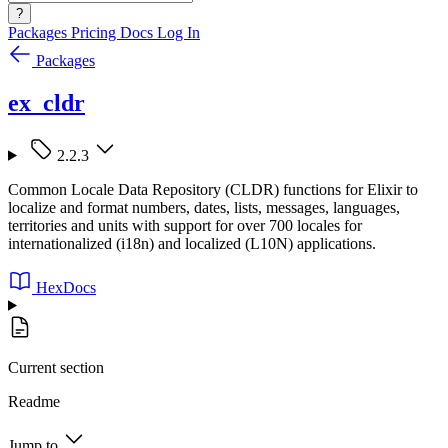
?
Packages
Pricing
Docs
Log In
Packages
ex_cldr
2.2.3
Common Locale Data Repository (CLDR) functions for Elixir to
localize and format numbers, dates, lists, messages, languages,
territories and units with support for over 700 locales for
internationalized (i18n) and localized (L10N) applications.
HexDocs
Current section
Readme
Jump to