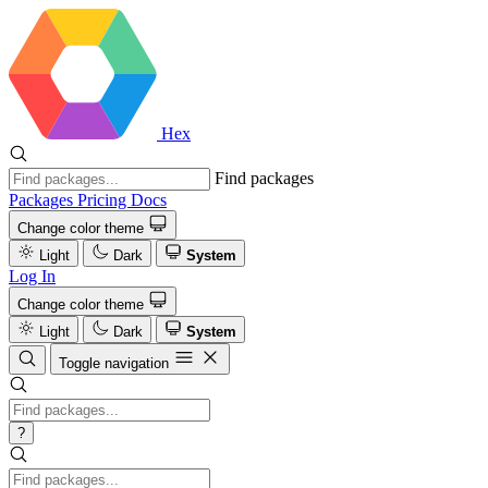
Hex
Find packages
Packages
Pricing
Docs
Change color theme
Light
Dark
System
Log In
Change color theme
Light
Dark
System
Toggle navigation
?