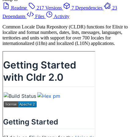
Readme
217 Versions
7 Dependencies
23
Dependants
Files
Activity
Common Locale Data Repository (CLDR) functions for Elixir to
localize and format numbers, dates, lists, messages, languages,
territories and units with support for over 700 locales for
internationalized (i18n) and localized (L10N) applications.