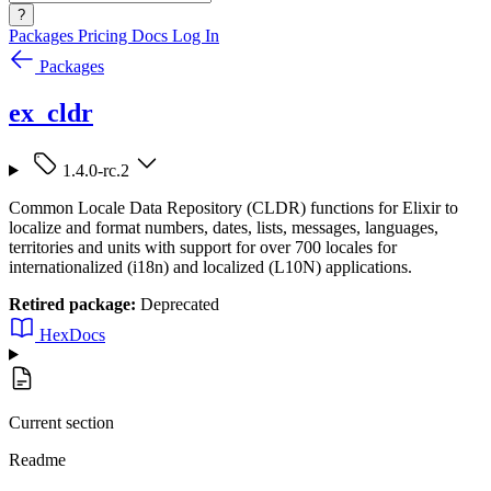
?
Packages
Pricing
Docs
Log In
Packages
ex_cldr
1.4.0-rc.2
Common Locale Data Repository (CLDR) functions for Elixir to
localize and format numbers, dates, lists, messages, languages,
territories and units with support for over 700 locales for
internationalized (i18n) and localized (L10N) applications.
Retired package:
Deprecated
HexDocs
Current section
Readme