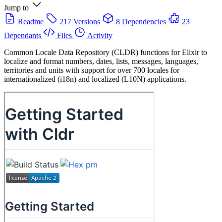
Jump to
Readme
217 Versions
8 Dependencies
23
Dependants
Files
Activity
Common Locale Data Repository (CLDR) functions for Elixir to
localize and format numbers, dates, lists, messages, languages,
territories and units with support for over 700 locales for
internationalized (i18n) and localized (L10N) applications.