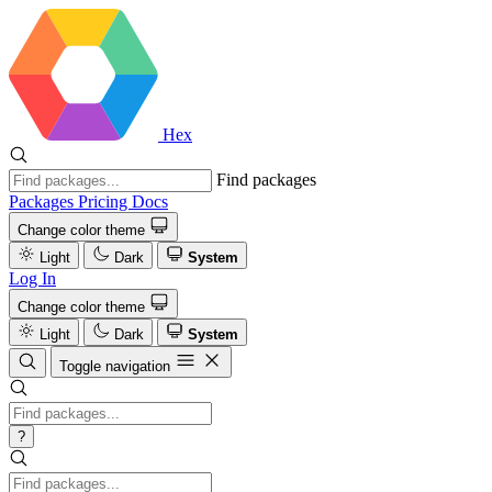
Hex
Find packages
Packages
Pricing
Docs
Change color theme
Light
Dark
System
Log In
Change color theme
Light
Dark
System
Toggle navigation
?