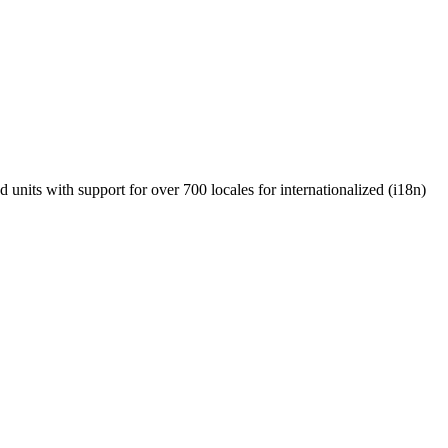
units with support for over 700 locales for internationalized (i18n)