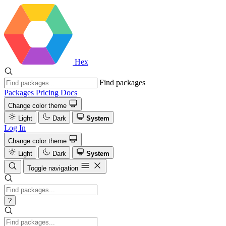
Hex
Find packages
Packages
Pricing
Docs
Change color theme
Light
Dark
System
Log In
Change color theme
Light
Dark
System
Toggle navigation
?