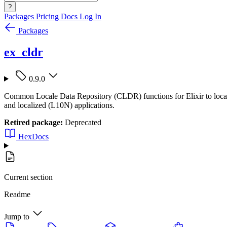
?
Packages
Pricing
Docs
Log In
Packages
ex_cldr
0.9.0
Common Locale Data Repository (CLDR) functions for Elixir to localize
and localized (L10N) applications.
Retired package:
Deprecated
HexDocs
Current section
Readme
Jump to