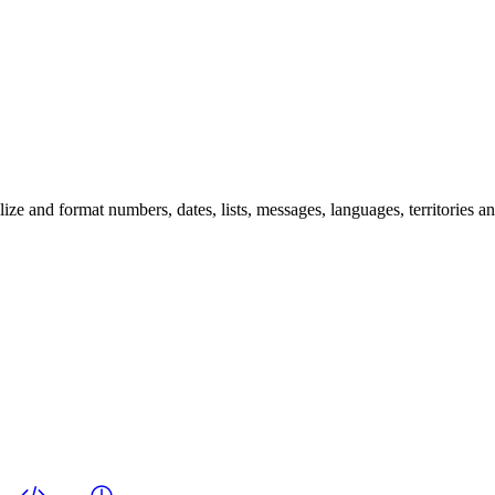
 and format numbers, dates, lists, messages, languages, territories and 