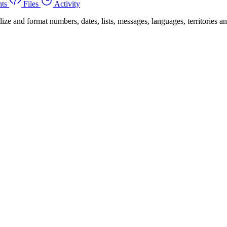
ts
Files
Activity
 and format numbers, dates, lists, messages, languages, territories and 