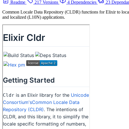
Readme
217 Versions
4 Dependencies
23 Dependan
Common Locale Data Repository (CLDR) functions for Elixir to localize
and localized (L10N) applications.