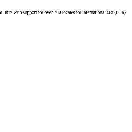
units with support for over 700 locales for internationalized (i18n)