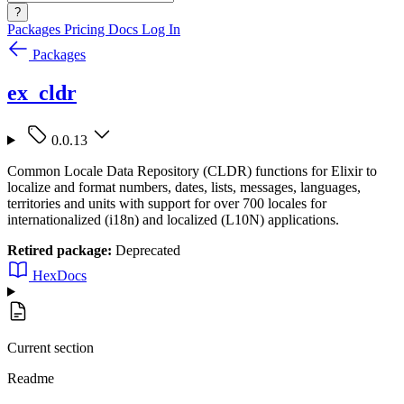
?
Packages
Pricing
Docs
Log In
Packages
ex_cldr
0.0.13
Common Locale Data Repository (CLDR) functions for Elixir to
localize and format numbers, dates, lists, messages, languages,
territories and units with support for over 700 locales for
internationalized (i18n) and localized (L10N) applications.
Retired package:
Deprecated
HexDocs
Current section
Readme