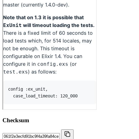
Checksum