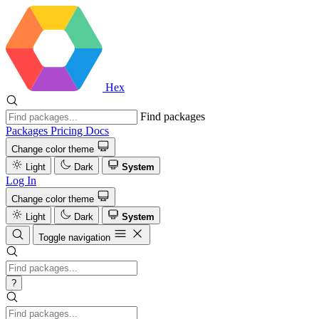
Hex
Find packages
Packages
Pricing
Docs
Change color theme
Light
Dark
System
Log In
Change color theme
Light
Dark
System
Toggle navigation
?