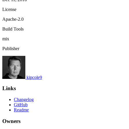
License
Apache-2.0
Build Tools
mix
Publisher
kipcole9
Links
Changelog
GitHub
Readme
Owners