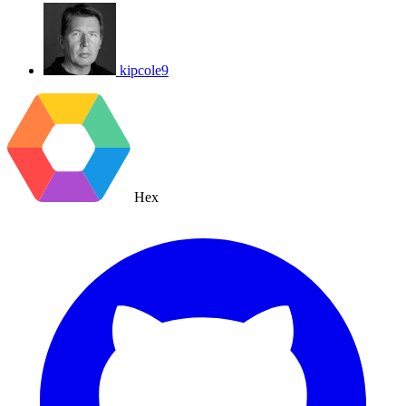
kipcole9
Hex