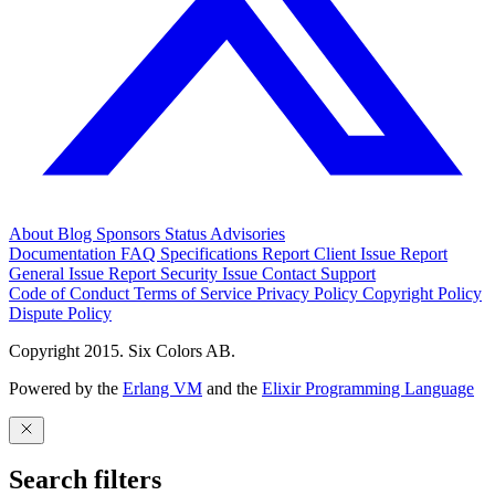
About
Blog
Sponsors
Status
Advisories
Documentation
FAQ
Specifications
Report Client Issue
Report
General Issue
Report Security Issue
Contact Support
Code of Conduct
Terms of Service
Privacy Policy
Copyright Policy
Dispute Policy
Copyright 2015. Six Colors AB.
Powered by the
Erlang VM
and the
Elixir Programming Language
Search filters