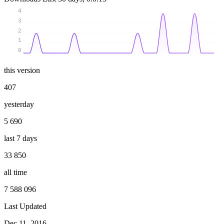
4
3
2
1
0
this version
407
yesterday
5 690
last 7 days
33 850
all time
7 588 096
Last Updated
Dec 11, 2016