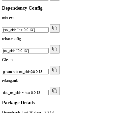
Dependency Config
mix.exs
rebar.config
Gleam
erlang.mk
Package Details
Downloads
Last 30 days, 0.0.13