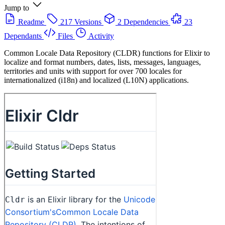
Jump to
Readme
217 Versions
2 Dependencies
23
Dependants
Files
Activity
Common Locale Data Repository (CLDR) functions for Elixir to
localize and format numbers, dates, lists, messages, languages,
territories and units with support for over 700 locales for
internationalized (i18n) and localized (L10N) applications.