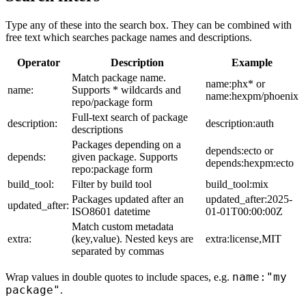
Type any of these into the search box. They can be combined with
free text which searches package names and descriptions.
Operator
Description
Example
Match package name.
name:phx* or
name:
Supports * wildcards and
name:hexpm/phoenix
repo/package form
Full-text search of package
description:
description:auth
descriptions
Packages depending on a
depends:ecto or
depends:
given package. Supports
depends:hexpm:ecto
repo:package form
build_tool:
Filter by build tool
build_tool:mix
Packages updated after an
updated_after:2025-
updated_after:
ISO8601 datetime
01-01T00:00:00Z
Match custom metadata
extra:
(key,value). Nested keys are
extra:license,MIT
separated by commas
name:"my
Wrap values in double quotes to include spaces, e.g.
package"
.