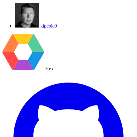
kipcole9
Hex