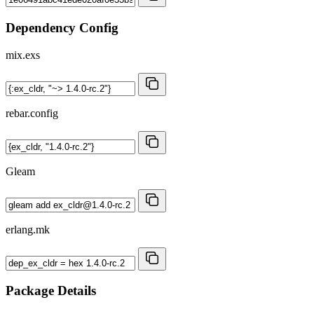
Dependency Config
mix.exs
rebar.config
Gleam
erlang.mk
Package Details