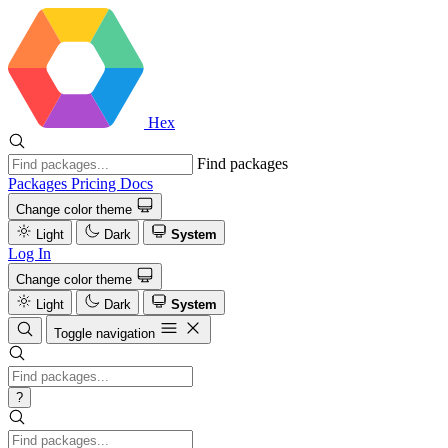
Hex
Find packages
Packages
Pricing
Docs
Change color theme
Light
Dark
System
Log In
Change color theme
Light
Dark
System
Toggle navigation
?