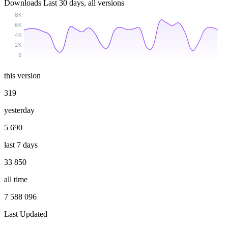
Downloads
Last 30 days, all versions
8K
6K
4K
2K
0
this version
319
yesterday
5 690
last 7 days
33 850
all time
7 588 096
Last Updated