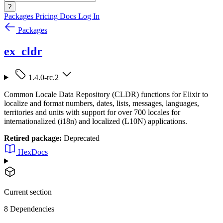
?
Packages
Pricing
Docs
Log In
Packages
ex_cldr
1.4.0-rc.2
Common Locale Data Repository (CLDR) functions for Elixir to
localize and format numbers, dates, lists, messages, languages,
territories and units with support for over 700 locales for
internationalized (i18n) and localized (L10N) applications.
Retired package:
Deprecated
HexDocs
Current section
8 Dependencies