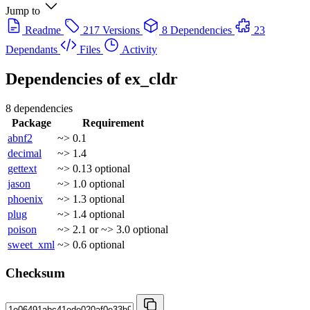
Jump to
Readme
217 Versions
8 Dependencies
23
Dependants
Files
Activity
Dependencies of
ex_cldr
8 dependencies
Package
Requirement
abnf2
~> 0.1
decimal
~> 1.4
gettext
~> 0.13
optional
jason
~> 1.0
optional
phoenix
~> 1.3
optional
plug
~> 1.4
optional
poison
~> 2.1 or ~> 3.0
optional
sweet_xml
~> 0.6
optional
Checksum