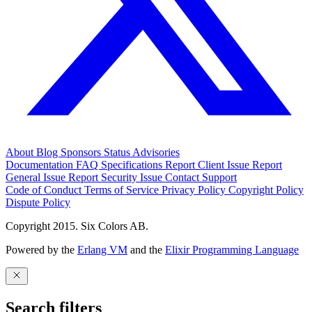
About
Blog
Sponsors
Status
Advisories
Documentation
FAQ
Specifications
Report Client Issue
Report
General Issue
Report Security Issue
Contact Support
Code of Conduct
Terms of Service
Privacy Policy
Copyright Policy
Dispute Policy
Copyright 2015. Six Colors AB.
Powered by the
Erlang VM
and the
Elixir Programming Language
Search filters