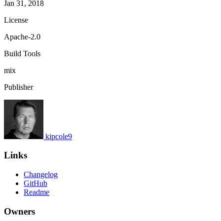
Jan 31, 2018
License
Apache-2.0
Build Tools
mix
Publisher
kipcole9
Links
Changelog
GitHub
Readme
Owners