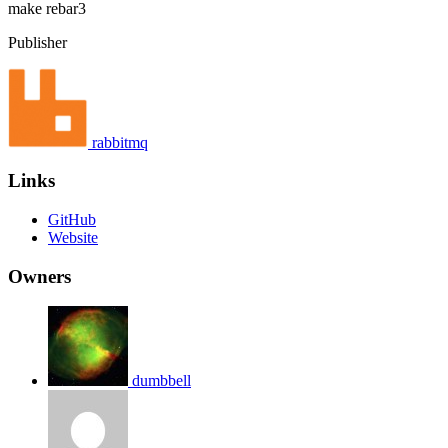
make
rebar3
Publisher
rabbitmq
Links
GitHub
Website
Owners
dumbbell