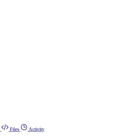
Files
Activity