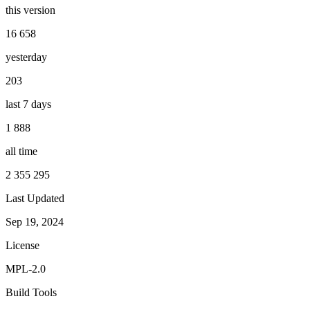
this version
16 658
yesterday
203
last 7 days
1 888
all time
2 355 295
Last Updated
Sep 19, 2024
License
MPL-2.0
Build Tools