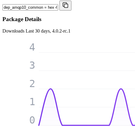
Package Details
Downloads
Last 30 days, 4.0.2-rc.1
4
3
2
1
0