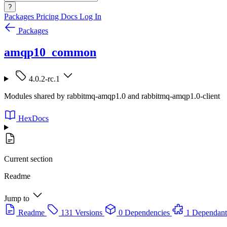
?
Packages
Pricing
Docs
Log In
Packages
amqp10_common
4.0.2-rc.1
Modules shared by rabbitmq-amqp1.0 and rabbitmq-amqp1.0-client
HexDocs
Current section
Readme
Jump to
Readme
131 Versions
0 Dependencies
1 Dependant