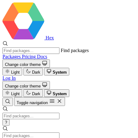
Hex
Find packages
Packages
Pricing
Docs
Change color theme
Light
Dark
System
Log In
Change color theme
Light
Dark
System
Toggle navigation
?