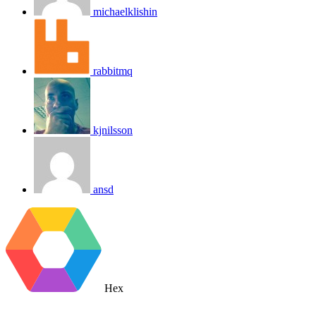
michaelklishin
rabbitmq
kjnilsson
ansd
Hex