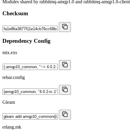
Modules shared by rabbitmq-amqp1.0 and rabbitmq-amqp1.0-client
Checksum
Dependency Config
mix.exs
rebar.config
Gleam
erlang.mk