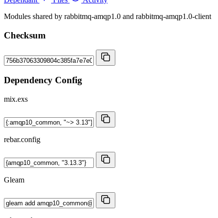
Modules shared by rabbitmq-amqp1.0 and rabbitmq-amqp1.0-client
Checksum
Dependency Config
mix.exs
rebar.config
Gleam