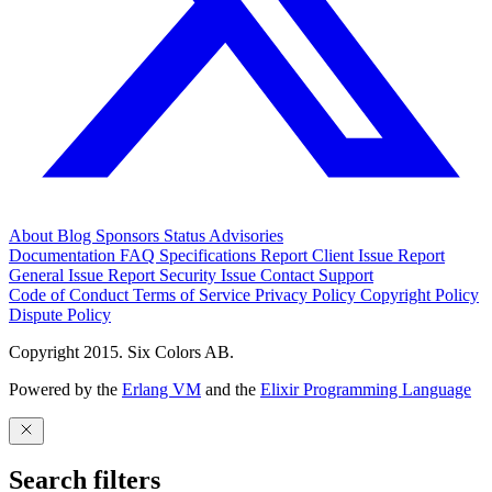
About
Blog
Sponsors
Status
Advisories
Documentation
FAQ
Specifications
Report Client Issue
Report
General Issue
Report Security Issue
Contact Support
Code of Conduct
Terms of Service
Privacy Policy
Copyright Policy
Dispute Policy
Copyright 2015. Six Colors AB.
Powered by the
Erlang VM
and the
Elixir Programming Language
Search filters