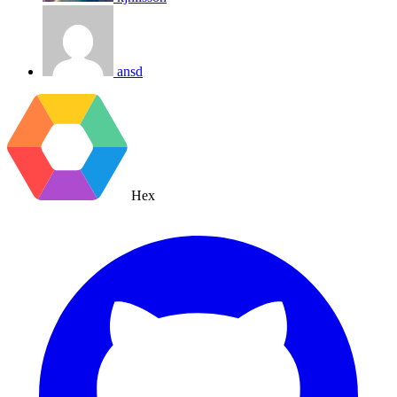
ansd
Hex