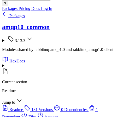
?
Packages
Pricing
Docs
Log In
Packages
amqp10_common
3.13.3
Modules shared by rabbitmq-amqp1.0 and rabbitmq-amqp1.0-client
HexDocs
Current section
Readme
Jump to
Readme
131 Versions
0 Dependencies
1
Dependant
Files
Activity