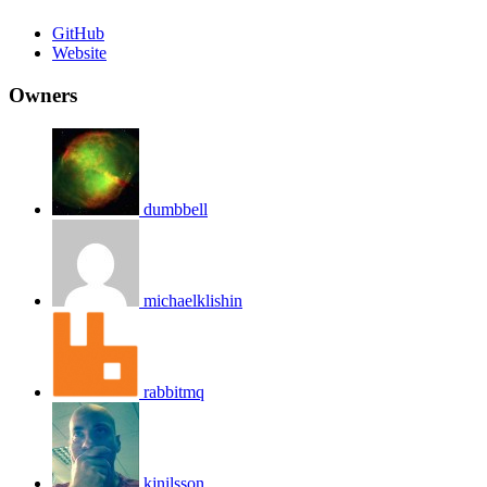
GitHub
Website
Owners
dumbbell
michaelklishin
rabbitmq
kjnilsson