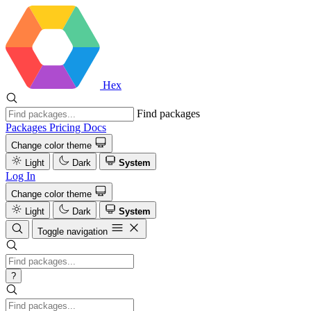
Hex
Find packages
Packages
Pricing
Docs
Change color theme
Light
Dark
System
Log In
Change color theme
Light
Dark
System
Toggle navigation
?