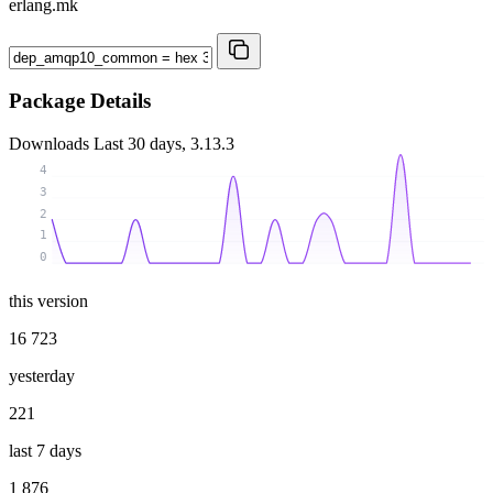
erlang.mk
Package Details
Downloads
Last 30 days, 3.13.3
4
3
2
1
0
this version
16 723
yesterday
221
last 7 days
1 876