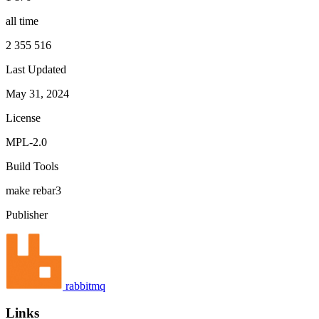
all time
2 355 516
Last Updated
May 31, 2024
License
MPL-2.0
Build Tools
make
rebar3
Publisher
rabbitmq
Links