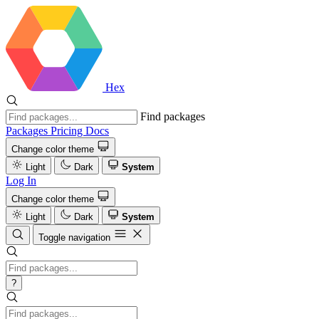
Hex
Find packages
Packages
Pricing
Docs
Change color theme
Light
Dark
System
Log In
Change color theme
Light
Dark
System
Toggle navigation
?