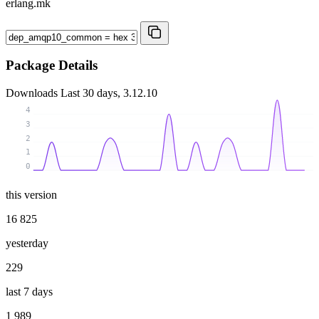
erlang.mk
Package Details
Downloads
Last 30 days, 3.12.10
4
3
2
1
0
this version
16 825
yesterday
229
last 7 days
1 989