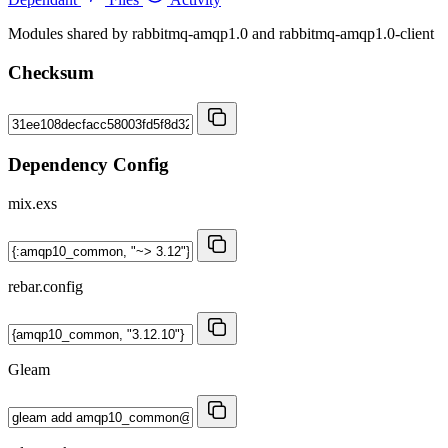
Modules shared by rabbitmq-amqp1.0 and rabbitmq-amqp1.0-client
Checksum
Dependency Config
mix.exs
rebar.config
Gleam