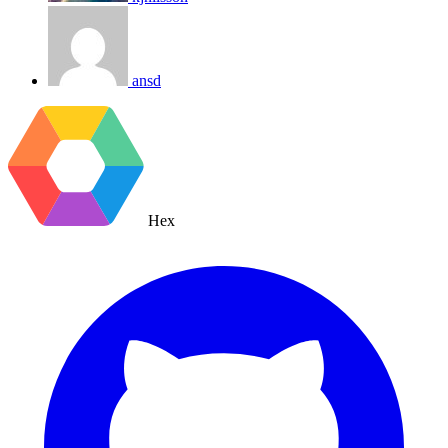
ansd
Hex