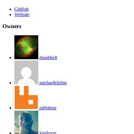
GitHub
Website
Owners
dumbbell
michaelklishin
rabbitmq
kjnilsson