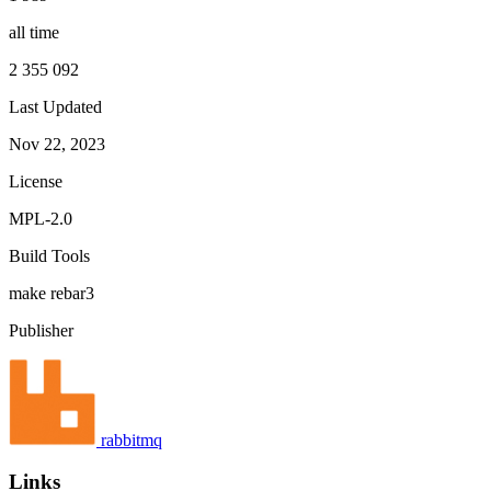
all time
2 355 092
Last Updated
Nov 22, 2023
License
MPL-2.0
Build Tools
make
rebar3
Publisher
rabbitmq
Links