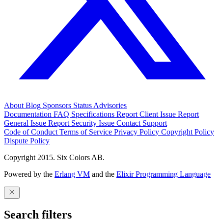
About
Blog
Sponsors
Status
Advisories
Documentation
FAQ
Specifications
Report Client Issue
Report
General Issue
Report Security Issue
Contact Support
Code of Conduct
Terms of Service
Privacy Policy
Copyright Policy
Dispute Policy
Copyright 2015. Six Colors AB.
Powered by the
Erlang VM
and the
Elixir Programming Language
Search filters