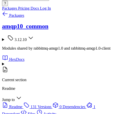
?
Packages
Pricing
Docs
Log In
Packages
amqp10_common
3.12.10
Modules shared by rabbitmq-amqp1.0 and rabbitmq-amqp1.0-client
HexDocs
Current section
Readme
Jump to
Readme
131 Versions
0 Dependencies
1
Dependant
Files
Activity