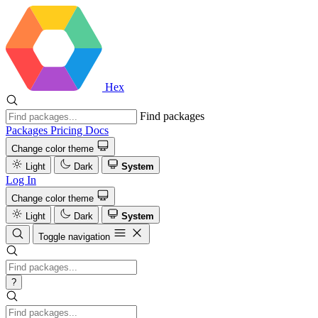
Hex
Find packages
Packages
Pricing
Docs
Change color theme
Light
Dark
System
Log In
Change color theme
Light
Dark
System
Toggle navigation
?