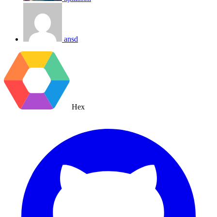
ansd
Hex