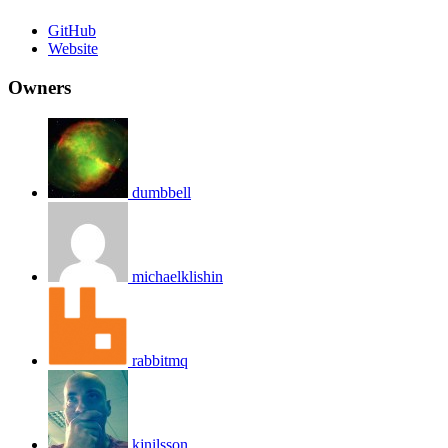
GitHub
Website
Owners
dumbbell
michaelklishin
rabbitmq
kjnilsson