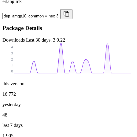
erlang.mk
Package Details
Downloads
Last 30 days, 3.9.22
4
3
2
1
0
this version
16 772
yesterday
48
last 7 days
1 905