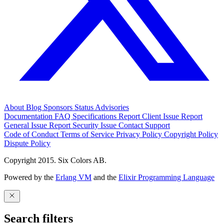
About
Blog
Sponsors
Status
Advisories
Documentation
FAQ
Specifications
Report Client Issue
Report
General Issue
Report Security Issue
Contact Support
Code of Conduct
Terms of Service
Privacy Policy
Copyright Policy
Dispute Policy
Copyright 2015. Six Colors AB.
Powered by the
Erlang VM
and the
Elixir Programming Language
Search filters