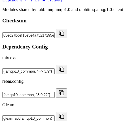
Modules shared by rabbitmq-amqp1.0 and rabbitmq-amqp1.0-client
Checksum
Dependency Config
mix.exs
rebar.config
Gleam