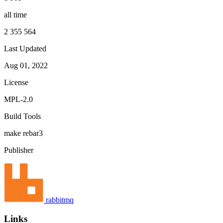
all time
2 355 564
Last Updated
Aug 01, 2022
License
MPL-2.0
Build Tools
make
rebar3
Publisher
rabbitmq
Links