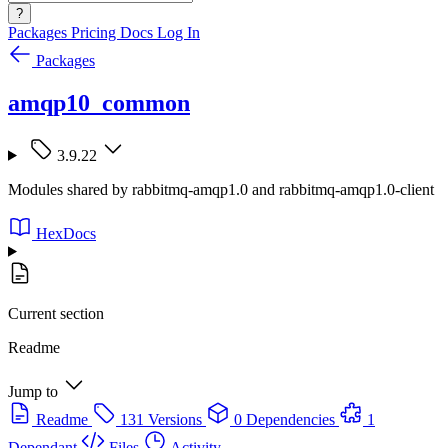
?
Packages
Pricing
Docs
Log In
Packages
amqp10_common
3.9.22
Modules shared by rabbitmq-amqp1.0 and rabbitmq-amqp1.0-client
HexDocs
Current section
Readme
Jump to
Readme
131 Versions
0 Dependencies
1
Dependant
Files
Activity