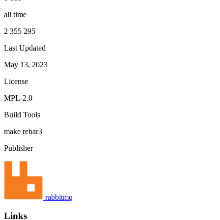
all time
2 355 295
Last Updated
May 13, 2023
License
MPL-2.0
Build Tools
make
rebar3
Publisher
rabbitmq
Links