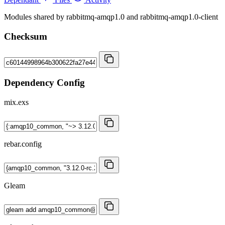
Modules shared by rabbitmq-amqp1.0 and rabbitmq-amqp1.0-client
Checksum
Dependency Config
mix.exs
rebar.config
Gleam