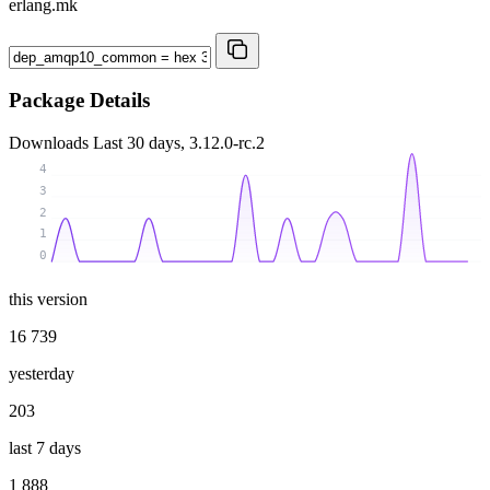
erlang.mk
Package Details
Downloads
Last 30 days, 3.12.0-rc.2
4
3
2
1
0
this version
16 739
yesterday
203
last 7 days
1 888