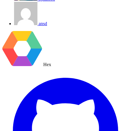
ansd
Hex