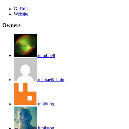
GitHub
Website
Owners
dumbbell
michaelklishin
rabbitmq
kjnilsson