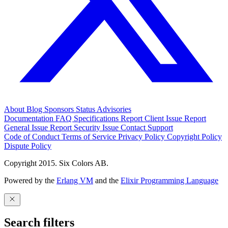
About
Blog
Sponsors
Status
Advisories
Documentation
FAQ
Specifications
Report Client Issue
Report
General Issue
Report Security Issue
Contact Support
Code of Conduct
Terms of Service
Privacy Policy
Copyright Policy
Dispute Policy
Copyright 2015. Six Colors AB.
Powered by the
Erlang VM
and the
Elixir Programming Language
Search filters