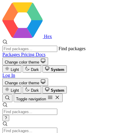
Hex
Find packages
Packages
Pricing
Docs
Change color theme
Light
Dark
System
Log In
Change color theme
Light
Dark
System
Toggle navigation
?