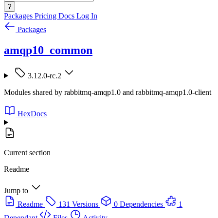
?
Packages
Pricing
Docs
Log In
Packages
amqp10_common
3.12.0-rc.2
Modules shared by rabbitmq-amqp1.0 and rabbitmq-amqp1.0-client
HexDocs
Current section
Readme
Jump to
Readme
131 Versions
0 Dependencies
1
Dependant
Files
Activity