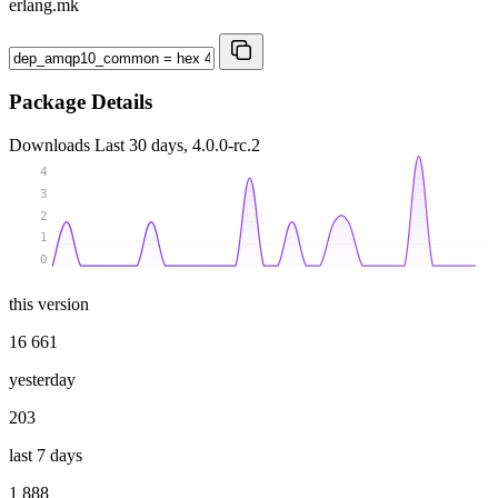
erlang.mk
Package Details
Downloads
Last 30 days, 4.0.0-rc.2
4
3
2
1
0
this version
16 661
yesterday
203
last 7 days
1 888