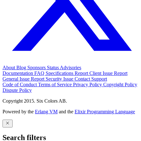
About
Blog
Sponsors
Status
Advisories
Documentation
FAQ
Specifications
Report Client Issue
Report
General Issue
Report Security Issue
Contact Support
Code of Conduct
Terms of Service
Privacy Policy
Copyright Policy
Dispute Policy
Copyright 2015. Six Colors AB.
Powered by the
Erlang VM
and the
Elixir Programming Language
Search filters