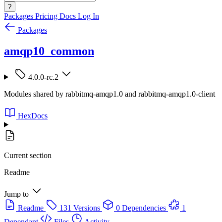
?
Packages
Pricing
Docs
Log In
Packages
amqp10_common
4.0.0-rc.2
Modules shared by rabbitmq-amqp1.0 and rabbitmq-amqp1.0-client
HexDocs
Current section
Readme
Jump to
Readme
131 Versions
0 Dependencies
1
Dependant
Files
Activity