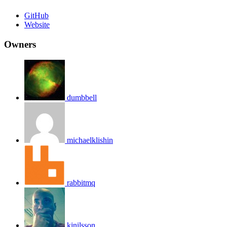
GitHub
Website
Owners
dumbbell
michaelklishin
rabbitmq
kjnilsson