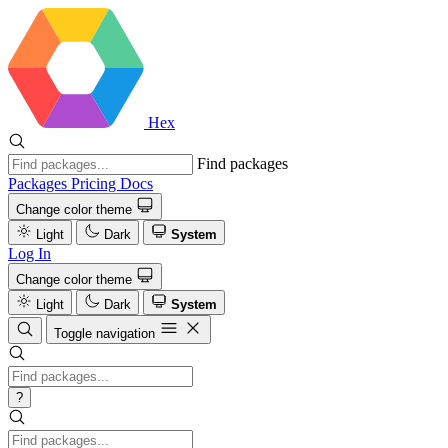
Hex
Find packages
Packages
Pricing
Docs
Change color theme
Light
Dark
System
Log In
Change color theme
Light
Dark
System
Toggle navigation
?