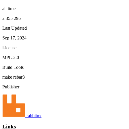
all time
2 355 295
Last Updated
Sep 17, 2024
License
MPL-2.0
Build Tools
make
rebar3
Publisher
rabbitmq
Links