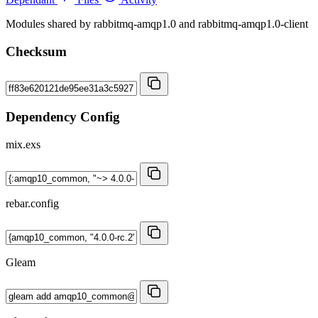
Modules shared by rabbitmq-amqp1.0 and rabbitmq-amqp1.0-client
Checksum
Dependency Config
mix.exs
rebar.config
Gleam