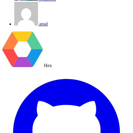
ansd
Hex