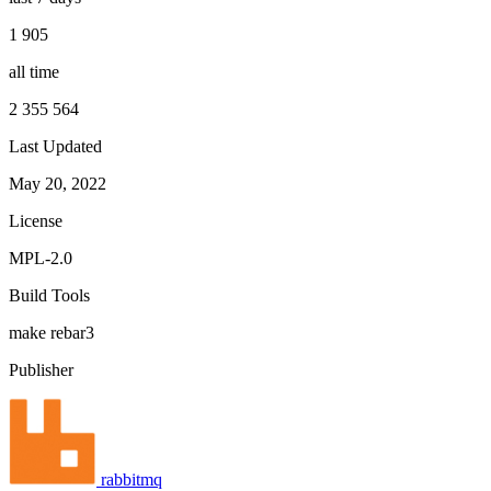
1 905
all time
2 355 564
Last Updated
May 20, 2022
License
MPL-2.0
Build Tools
make
rebar3
Publisher
rabbitmq