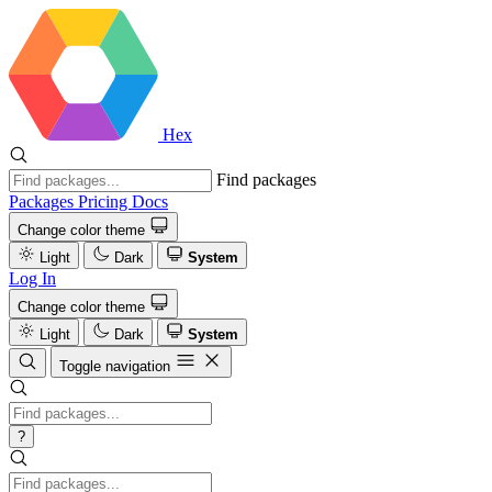
Hex
Find packages
Packages
Pricing
Docs
Change color theme
Light
Dark
System
Log In
Change color theme
Light
Dark
System
Toggle navigation
?