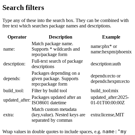
Search filters
Type any of these into the search box. They can be combined with
free text which searches package names and descriptions.
Operator
Description
Example
Match package name.
name:phx* or
name:
Supports * wildcards and
name:hexpm/phoenix
repo/package form
Full-text search of package
description:
description:auth
descriptions
Packages depending on a
depends:ecto or
depends:
given package. Supports
depends:hexpm:ecto
repo:package form
build_tool:
Filter by build tool
build_tool:mix
Packages updated after an
updated_after:2025-
updated_after:
ISO8601 datetime
01-01T00:00:00Z
Match custom metadata
extra:
(key,value). Nested keys are
extra:license,MIT
separated by commas
name:"my
Wrap values in double quotes to include spaces, e.g.