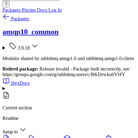
?
Packages
Pricing
Docs
Log In
Packages
amqp10_common
3.9.18
Modules shared by rabbitmq-amqp1.0 and rabbitmq-amqp1.0-client
Retired package:
Release invalid - Package built incorrectly, see
https://groups.google.com/g/rabbitmq-users/c/BKDrwku0VHY
HexDocs
Current section
Readme
Jump to