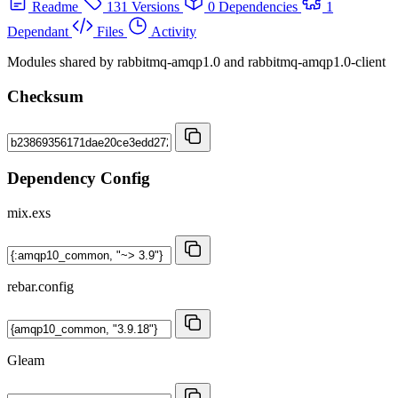
Readme
131 Versions
0 Dependencies
1
Dependant
Files
Activity
Modules shared by rabbitmq-amqp1.0 and rabbitmq-amqp1.0-client
Checksum
Dependency Config
mix.exs
rebar.config
Gleam