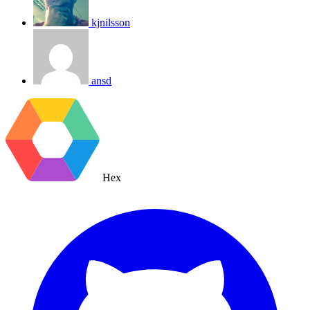
kjnilsson
ansd
Hex