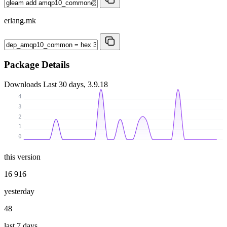
erlang.mk
Package Details
Downloads
Last 30 days, 3.9.18
4
3
2
1
0
this version
16 916
yesterday
48
last 7 days