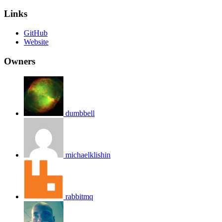
Links
GitHub
Website
Owners
dumbbell
michaelklishin
rabbitmq