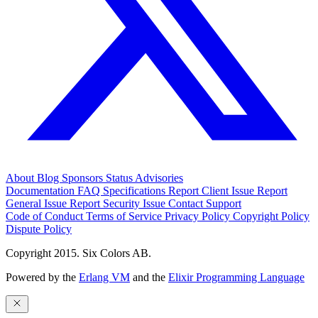
About
Blog
Sponsors
Status
Advisories
Documentation
FAQ
Specifications
Report Client Issue
Report
General Issue
Report Security Issue
Contact Support
Code of Conduct
Terms of Service
Privacy Policy
Copyright Policy
Dispute Policy
Copyright 2015. Six Colors AB.
Powered by the
Erlang VM
and the
Elixir Programming Language