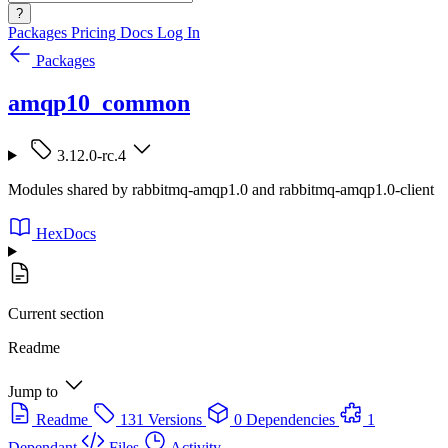
?
Packages
Pricing
Docs
Log In
Packages
amqp10_common
3.12.0-rc.4
Modules shared by rabbitmq-amqp1.0 and rabbitmq-amqp1.0-client
HexDocs
Current section
Readme
Jump to
Readme
131 Versions
0 Dependencies
1
Dependant
Files
Activity