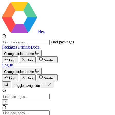
Hex
Find packages
Packages
Pricing
Docs
Change color theme
Light
Dark
System
Log In
Change color theme
Light
Dark
System
Toggle navigation
?