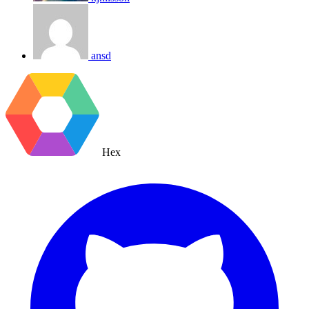
ansd
Hex