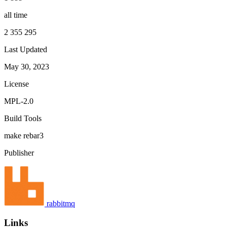
all time
2 355 295
Last Updated
May 30, 2023
License
MPL-2.0
Build Tools
make
rebar3
Publisher
rabbitmq
Links