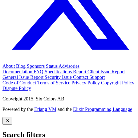
About
Blog
Sponsors
Status
Advisories
Documentation
FAQ
Specifications
Report Client Issue
Report
General Issue
Report Security Issue
Contact Support
Code of Conduct
Terms of Service
Privacy Policy
Copyright Policy
Dispute Policy
Copyright 2015. Six Colors AB.
Powered by the
Erlang VM
and the
Elixir Programming Language
Search filters