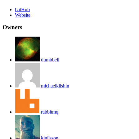
GitHub
Website
Owners
dumbbell
michaelklishin
rabbitmq
kjnilsson