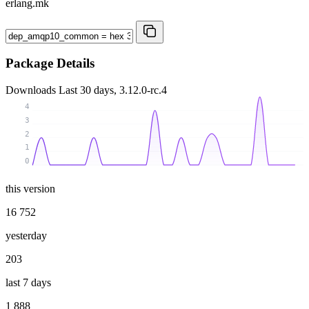
erlang.mk
Package Details
Downloads
Last 30 days, 3.12.0-rc.4
4
3
2
1
0
this version
16 752
yesterday
203
last 7 days
1 888