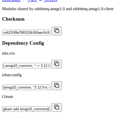
Modules shared by rabbitmq-amqp1.0 and rabbitmq-amqp1.0-client
Checksum
Dependency Config
mix.exs
rebar.config
Gleam