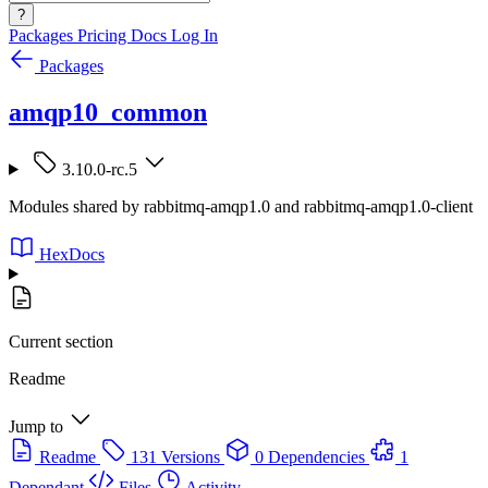
?
Packages
Pricing
Docs
Log In
Packages
amqp10_common
3.10.0-rc.5
Modules shared by rabbitmq-amqp1.0 and rabbitmq-amqp1.0-client
HexDocs
Current section
Readme
Jump to
Readme
131 Versions
0 Dependencies
1
Dependant
Files
Activity