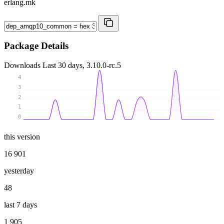
erlang.mk
Package Details
Downloads
Last 30 days, 3.10.0-rc.5
4
3
2
1
0
this version
16 901
yesterday
48
last 7 days
1 905