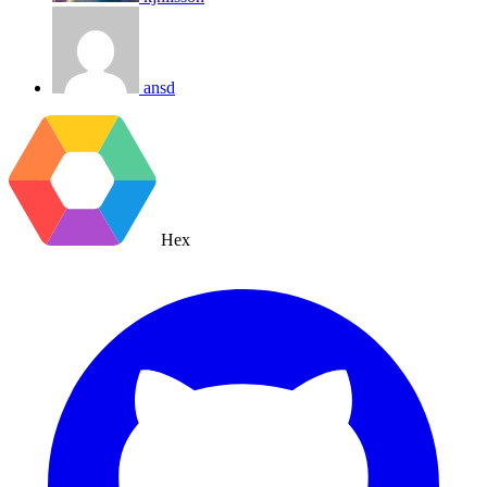
ansd
Hex