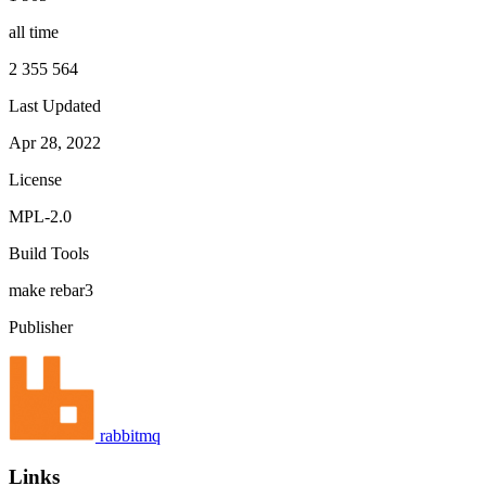
all time
2 355 564
Last Updated
Apr 28, 2022
License
MPL-2.0
Build Tools
make
rebar3
Publisher
rabbitmq
Links