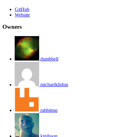
GitHub
Website
Owners
dumbbell
michaelklishin
rabbitmq
kjnilsson