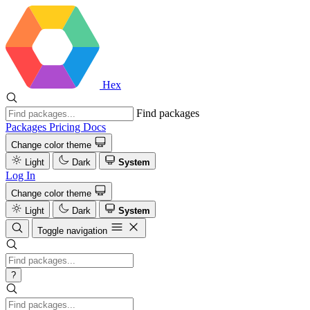
Hex
Find packages
Packages
Pricing
Docs
Change color theme
Light
Dark
System
Log In
Change color theme
Light
Dark
System
Toggle navigation
?