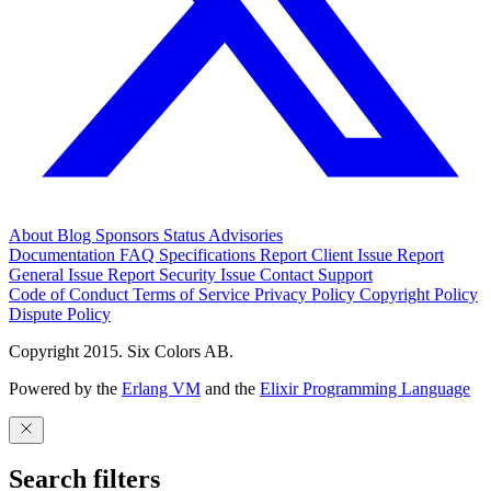
About
Blog
Sponsors
Status
Advisories
Documentation
FAQ
Specifications
Report Client Issue
Report
General Issue
Report Security Issue
Contact Support
Code of Conduct
Terms of Service
Privacy Policy
Copyright Policy
Dispute Policy
Copyright 2015. Six Colors AB.
Powered by the
Erlang VM
and the
Elixir Programming Language
Search filters