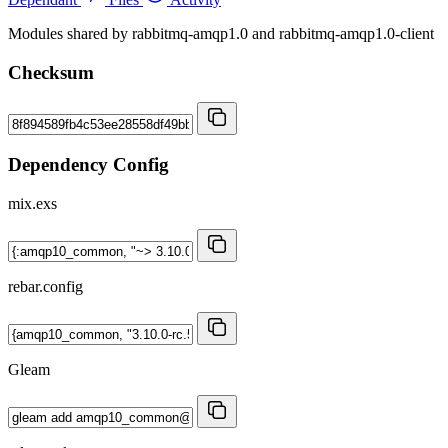
Modules shared by rabbitmq-amqp1.0 and rabbitmq-amqp1.0-client
Checksum
Dependency Config
mix.exs
rebar.config
Gleam