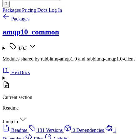
?
Packages
Pricing
Docs
Log In
Packages
amqp10_common
4.0.3
Modules shared by rabbitmq-amqp1.0 and rabbitmq-amqp1.0-client
HexDocs
Current section
Readme
Jump to
Readme
131 Versions
0 Dependencies
1
Dependant
Files
Activity