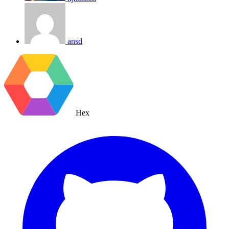
ansd
Hex