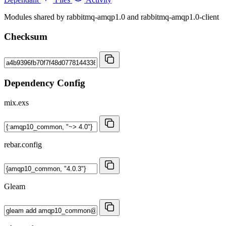
Modules shared by rabbitmq-amqp1.0 and rabbitmq-amqp1.0-client
Checksum
Dependency Config
mix.exs
rebar.config
Gleam