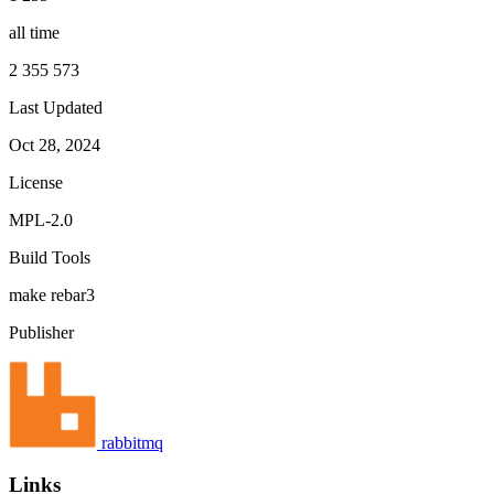
all time
2 355 573
Last Updated
Oct 28, 2024
License
MPL-2.0
Build Tools
make
rebar3
Publisher
rabbitmq
Links