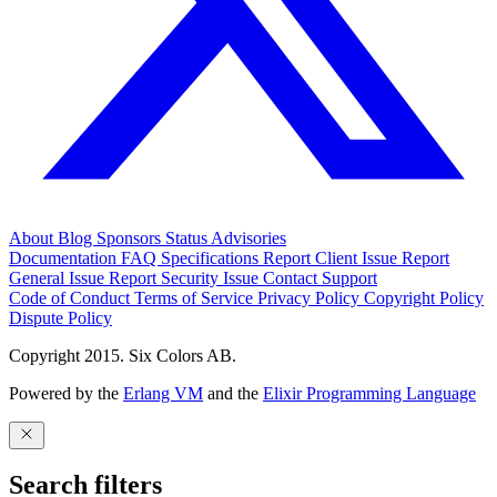
About
Blog
Sponsors
Status
Advisories
Documentation
FAQ
Specifications
Report Client Issue
Report
General Issue
Report Security Issue
Contact Support
Code of Conduct
Terms of Service
Privacy Policy
Copyright Policy
Dispute Policy
Copyright 2015. Six Colors AB.
Powered by the
Erlang VM
and the
Elixir Programming Language
Search filters