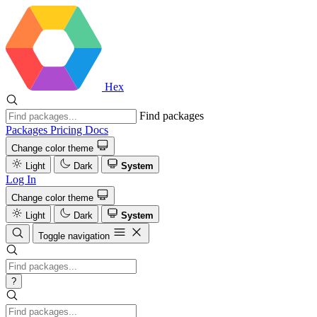
Hex
Find packages
Packages
Pricing
Docs
Change color theme
Light
Dark
System
Log In
Change color theme
Light
Dark
System
Toggle navigation
?