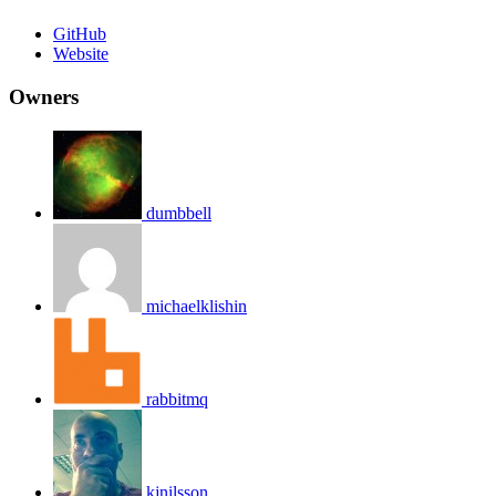
GitHub
Website
Owners
dumbbell
michaelklishin
rabbitmq
kjnilsson