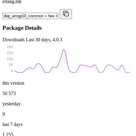
erlang.mk
Package Details
Downloads
Last 30 days, 4.0.3
200
150
100
50
0
this version
50 573
yesterday
9
last 7 days
1 255