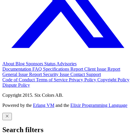
About
Blog
Sponsors
Status
Advisories
Documentation
FAQ
Specifications
Report Client Issue
Report
General Issue
Report Security Issue
Contact Support
Code of Conduct
Terms of Service
Privacy Policy
Copyright Policy
Dispute Policy
Copyright 2015. Six Colors AB.
Powered by the
Erlang VM
and the
Elixir Programming Language
Search filters