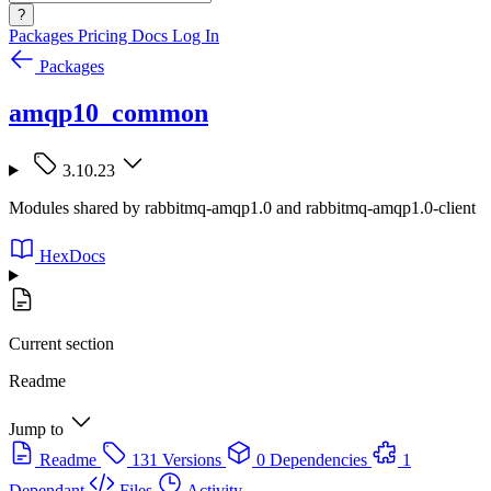
?
Packages
Pricing
Docs
Log In
Packages
amqp10_common
3.10.23
Modules shared by rabbitmq-amqp1.0 and rabbitmq-amqp1.0-client
HexDocs
Current section
Readme
Jump to
Readme
131 Versions
0 Dependencies
1
Dependant
Files
Activity