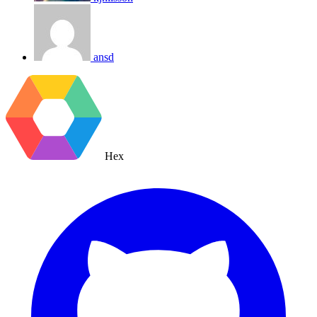
ansd
Hex