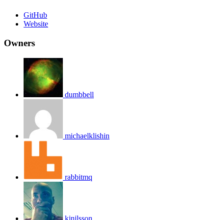
GitHub
Website
Owners
dumbbell
michaelklishin
rabbitmq
kjnilsson