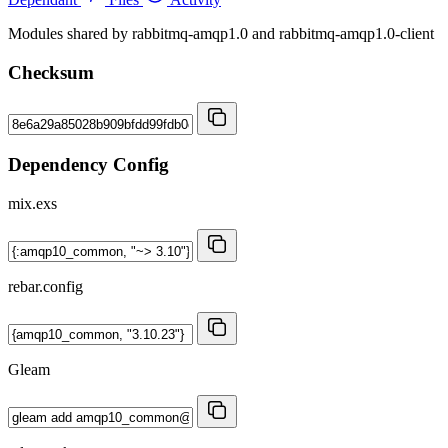
Modules shared by rabbitmq-amqp1.0 and rabbitmq-amqp1.0-client
Checksum
Dependency Config
mix.exs
rebar.config
Gleam