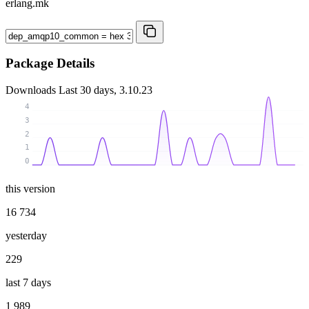
erlang.mk
Package Details
Downloads
Last 30 days, 3.10.23
4
3
2
1
0
this version
16 734
yesterday
229
last 7 days
1 989