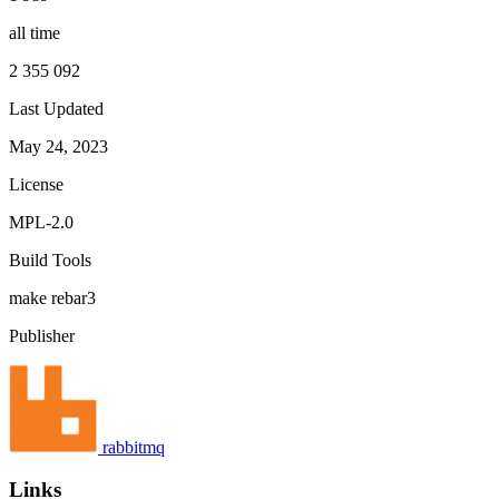
all time
2 355 092
Last Updated
May 24, 2023
License
MPL-2.0
Build Tools
make
rebar3
Publisher
rabbitmq
Links