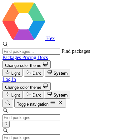
Hex
Find packages
Packages
Pricing
Docs
Change color theme
Light
Dark
System
Log In
Change color theme
Light
Dark
System
Toggle navigation
?