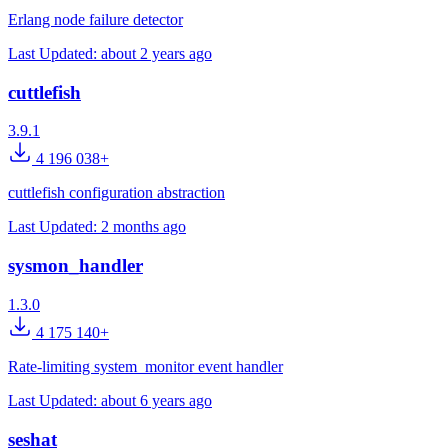
Erlang node failure detector
Last Updated:
about 2 years ago
cuttlefish
3.9.1
4 196 038+
cuttlefish configuration abstraction
Last Updated:
2 months ago
sysmon_handler
1.3.0
4 175 140+
Rate-limiting system_monitor event handler
Last Updated:
about 6 years ago
seshat