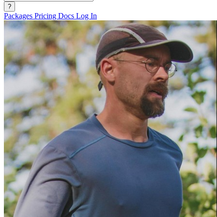
?
Packages
Pricing
Docs
Log In