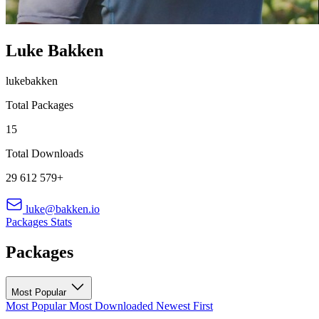
Luke Bakken
lukebakken
Total Packages
15
Total Downloads
29 612 579+
luke@bakken.io
Packages
Stats
Packages
Most Popular
Most Popular
Most Downloaded
Newest First