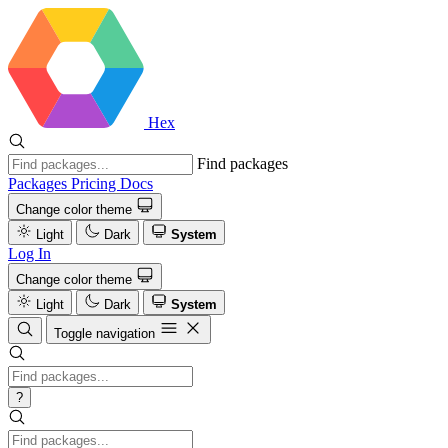
Hex
Find packages
Packages
Pricing
Docs
Change color theme
Light
Dark
System
Log In
Change color theme
Light
Dark
System
Toggle navigation
?