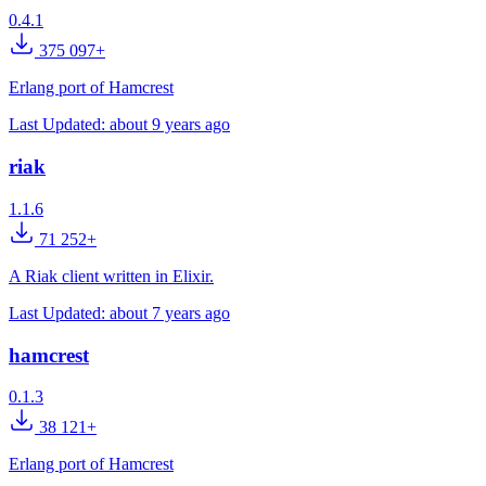
0.4.1
375 097+
Erlang port of Hamcrest
Last Updated:
about 9 years ago
riak
1.1.6
71 252+
A Riak client written in Elixir.
Last Updated:
about 7 years ago
hamcrest
0.1.3
38 121+
Erlang port of Hamcrest