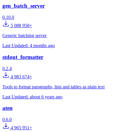
gen_batch_server
0.10.0
5 088 958+
Generic batching server
Last Updated:
4 months ago
stdout_formatter
0.2.4
4 983 674+
Tools to format paragraphs, lists and tables as plain text
Last Updated:
about 6 years ago
aten
0.6.0
4 965 951+