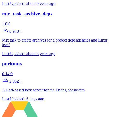
Last Updated:
about 9 years ago
mix_task_archive_deps
1.0.0
6 978+
Mix task to create archives for a project dependencies and Elixir
itself
Last Updated:
about 3 years ago
portunus
0.14.0
2 032+
A Raft-based lock server for the Erlang ecosystem
Last Updated:
6 days ago