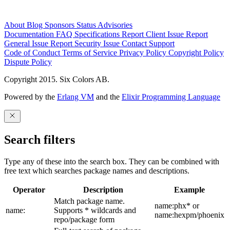
About
Blog
Sponsors
Status
Advisories
Documentation
FAQ
Specifications
Report Client Issue
Report
General Issue
Report Security Issue
Contact Support
Code of Conduct
Terms of Service
Privacy Policy
Copyright Policy
Dispute Policy
Copyright 2015. Six Colors AB.
Powered by the
Erlang VM
and the
Elixir Programming Language
Search filters
Type any of these into the search box. They can be combined with
free text which searches package names and descriptions.
Operator
Description
Example
Match package name.
name:phx* or
name:
Supports * wildcards and
name:hexpm/phoenix
repo/package form