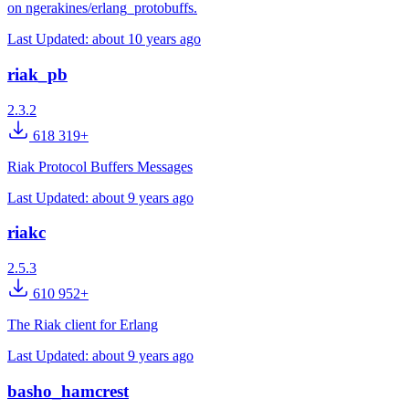
on ngerakines/erlang_protobuffs.
Last Updated:
about 10 years ago
riak_pb
2.3.2
618 319+
Riak Protocol Buffers Messages
Last Updated:
about 9 years ago
riakc
2.5.3
610 952+
The Riak client for Erlang
Last Updated:
about 9 years ago
basho_hamcrest