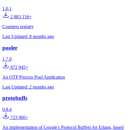
1.0.1
2 883 156+
Counters registry
Last Updated:
8 months ago
pooler
1.7.0
872 945+
An OTP Process Pool Application
Last Updated:
2 months ago
protobuffs
0.8.4
723 966+
An implementation of Google's Protocol Buffers for Erlang, based