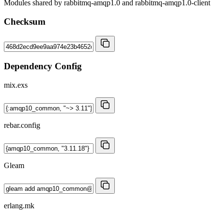
Modules shared by rabbitmq-amqp1.0 and rabbitmq-amqp1.0-client
Checksum
Dependency Config
mix.exs
rebar.config
Gleam
erlang.mk