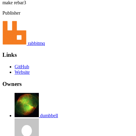
make
rebar3
Publisher
rabbitmq
Links
GitHub
Website
Owners
dumbbell