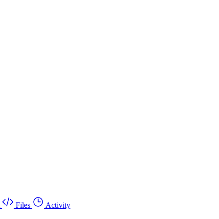
Files
Activity