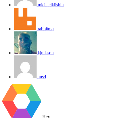
michaelklishin
rabbitmq
kjnilsson
ansd
Hex