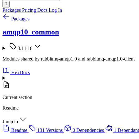
?
Packages
Pricing
Docs
Log In
Packages
amqp10_common
3.11.18
Modules shared by rabbitmq-amqp1.0 and rabbitmq-amqp1.0-client
HexDocs
Current section
Readme
Jump to
Readme
131 Versions
0 Dependencies
1 Dependant