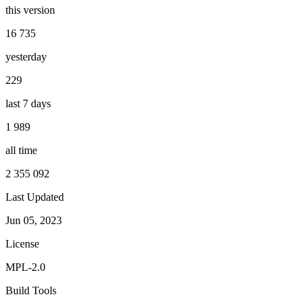
this version
16 735
yesterday
229
last 7 days
1 989
all time
2 355 092
Last Updated
Jun 05, 2023
License
MPL-2.0
Build Tools