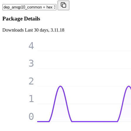
Package Details
Downloads
Last 30 days, 3.11.18
4
3
2
1
0