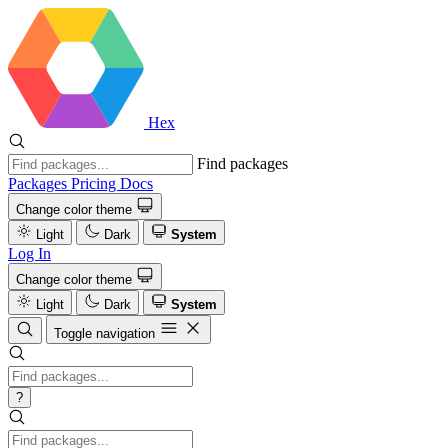
Hex
Find packages
Packages
Pricing
Docs
Change color theme
Light
Dark
System
Log In
Change color theme
Light
Dark
System
Toggle navigation
?