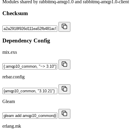
Modules shared by rabbitmq-amqp1.0 and rabbitmq-amqp1.0-client
Checksum
Dependency Config
mix.exs
rebar.config
Gleam
erlang.mk