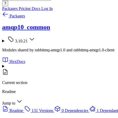
?
Packages
Pricing
Docs
Log In
Packages
amqp10_common
3.10.21
Modules shared by rabbitmq-amqp1.0 and rabbitmq-amqp1.0-client
HexDocs
Current section
Readme
Jump to
Readme
131 Versions
0 Dependencies
1 Dependant