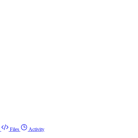
Files
Activity