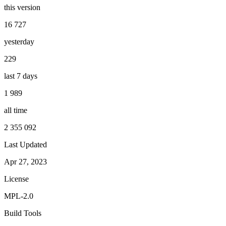
this version
16 727
yesterday
229
last 7 days
1 989
all time
2 355 092
Last Updated
Apr 27, 2023
License
MPL-2.0
Build Tools