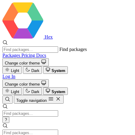
Hex
Find packages
Packages
Pricing
Docs
Change color theme
Light
Dark
System
Log In
Change color theme
Light
Dark
System
Toggle navigation
?