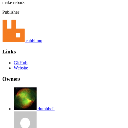
make
rebar3
Publisher
rabbitmq
Links
GitHub
Website
Owners
dumbbell