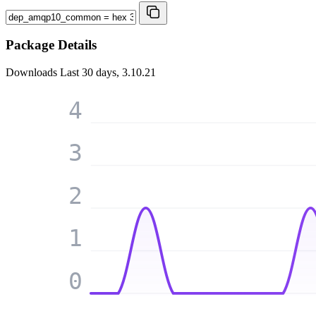
Package Details
Downloads
Last 30 days, 3.10.21
4
3
2
1
0