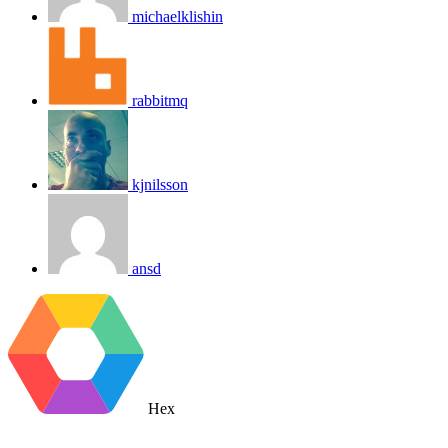
michaelklishin
rabbitmq
kjnilsson
ansd
Hex