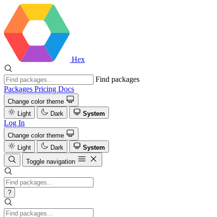
Hex
Find packages
Packages
Pricing
Docs
Change color theme
Light
Dark
System
Log In
Change color theme
Light
Dark
System
Toggle navigation
?