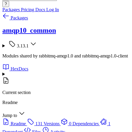
?
Packages
Pricing
Docs
Log In
Packages
amqp10_common
3.13.1
Modules shared by rabbitmq-amqp1.0 and rabbitmq-amqp1.0-client
HexDocs
Current section
Readme
Jump to
Readme
131 Versions
0 Dependencies
1
Dependant
Files
Activity