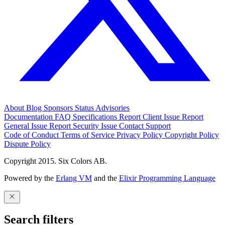
About
Blog
Sponsors
Status
Advisories
Documentation
FAQ
Specifications
Report Client Issue
Report
General Issue
Report Security Issue
Contact Support
Code of Conduct
Terms of Service
Privacy Policy
Copyright Policy
Dispute Policy
Copyright 2015. Six Colors AB.
Powered by the
Erlang VM
and the
Elixir Programming Language
Search filters