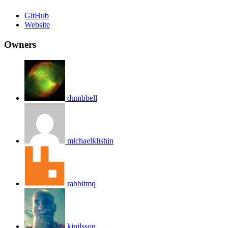
GitHub
Website
Owners
dumbbell
michaelklishin
rabbitmq
kjnilsson