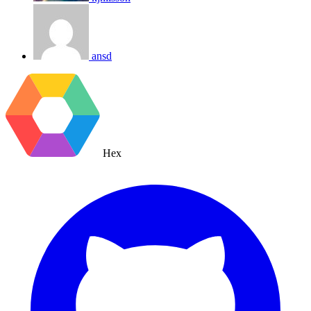
ansd
Hex