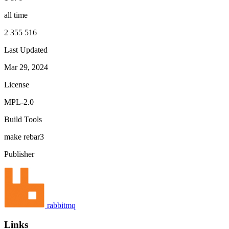
all time
2 355 516
Last Updated
Mar 29, 2024
License
MPL-2.0
Build Tools
make
rebar3
Publisher
rabbitmq
Links