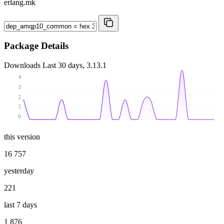
erlang.mk
Package Details
Downloads
Last 30 days, 3.13.1
4
3
2
1
0
this version
16 757
yesterday
221
last 7 days
1 876