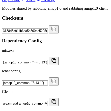
Modules shared by rabbitmq-amqp1.0 and rabbitmq-amqp1.0-client
Checksum
Dependency Config
mix.exs
rebar.config
Gleam