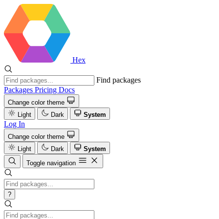
Hex
Find packages
Packages
Pricing
Docs
Change color theme
Light
Dark
System
Log In
Change color theme
Light
Dark
System
Toggle navigation
?