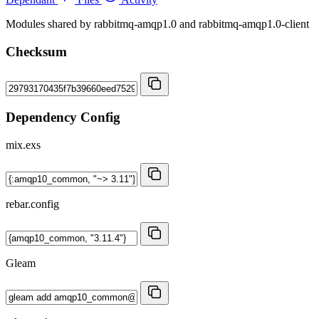
Modules shared by rabbitmq-amqp1.0 and rabbitmq-amqp1.0-client
Checksum
Dependency Config
mix.exs
rebar.config
Gleam