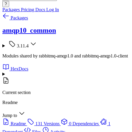
?
Packages
Pricing
Docs
Log In
Packages
amqp10_common
3.11.4
Modules shared by rabbitmq-amqp1.0 and rabbitmq-amqp1.0-client
HexDocs
Current section
Readme
Jump to
Readme
131 Versions
0 Dependencies
1
Dependant
Files
Activity