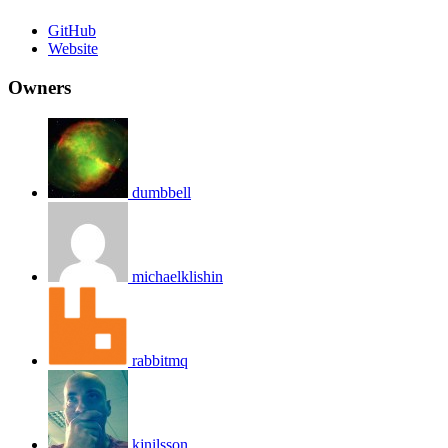
GitHub
Website
Owners
dumbbell
michaelklishin
rabbitmq
kjnilsson