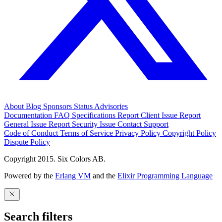
About
Blog
Sponsors
Status
Advisories
Documentation
FAQ
Specifications
Report Client Issue
Report
General Issue
Report Security Issue
Contact Support
Code of Conduct
Terms of Service
Privacy Policy
Copyright Policy
Dispute Policy
Copyright 2015. Six Colors AB.
Powered by the
Erlang VM
and the
Elixir Programming Language
Search filters