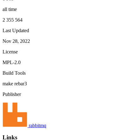
all time
2 355 564
Last Updated
Nov 28, 2022
License
MPL-2.0
Build Tools
make
rebar3
Publisher
rabbitmq
Links