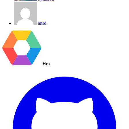
ansd
Hex