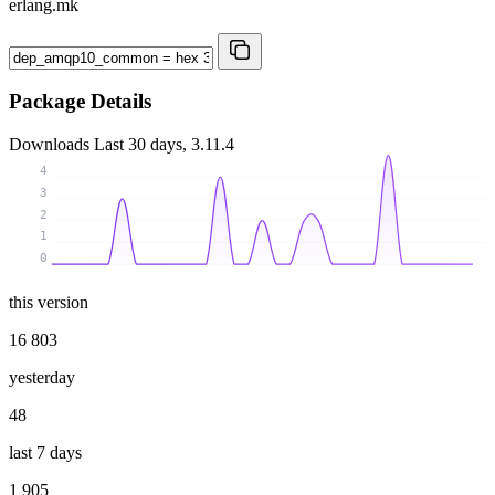
erlang.mk
Package Details
Downloads
Last 30 days, 3.11.4
4
3
2
1
0
this version
16 803
yesterday
48
last 7 days
1 905