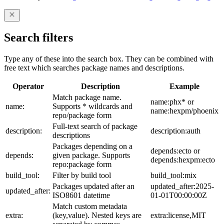
Search filters
Type any of these into the search box. They can be combined with
free text which searches package names and descriptions.
Operator
Description
Example
Match package name.
name:phx* or
name:
Supports * wildcards and
name:hexpm/phoenix
repo/package form
Full-text search of package
description:
description:auth
descriptions
Packages depending on a
depends:ecto or
depends:
given package. Supports
depends:hexpm:ecto
repo:package form
build_tool:
Filter by build tool
build_tool:mix
Packages updated after an
updated_after:2025-
updated_after:
ISO8601 datetime
01-01T00:00:00Z
Match custom metadata
extra:
(key,value). Nested keys are
extra:license,MIT