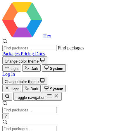
Hex
Find packages
Packages
Pricing
Docs
Change color theme
Light
Dark
System
Log In
Change color theme
Light
Dark
System
Toggle navigation
?