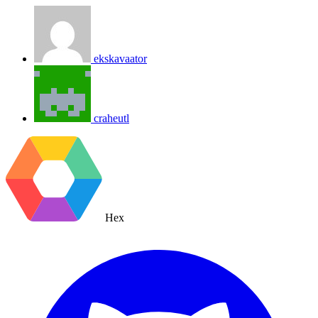
ekskavaator
craheutl
Hex