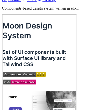
Components-based design system written in elixir