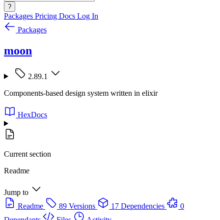
?
Packages
Pricing
Docs
Log In
Packages
moon
2.89.1
Components-based design system written in elixir
HexDocs
Current section
Readme
Jump to
Readme
89 Versions
17 Dependencies
0
Dependants
Files
Activity