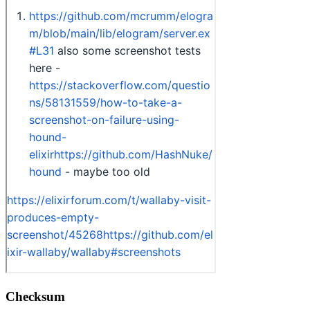
Checksum