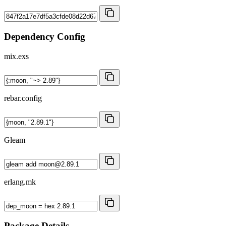
Dependency Config
mix.exs
rebar.config
Gleam
erlang.mk
Package Details