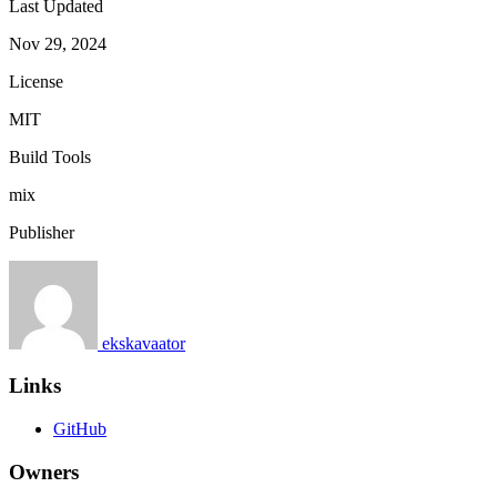
Last Updated
Nov 29, 2024
License
MIT
Build Tools
mix
Publisher
ekskavaator
Links
GitHub
Owners