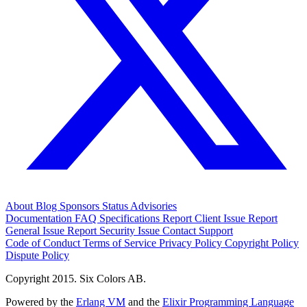
About
Blog
Sponsors
Status
Advisories
Documentation
FAQ
Specifications
Report Client Issue
Report
General Issue
Report Security Issue
Contact Support
Code of Conduct
Terms of Service
Privacy Policy
Copyright Policy
Dispute Policy
Copyright 2015. Six Colors AB.
Powered by the
Erlang VM
and the
Elixir Programming Language