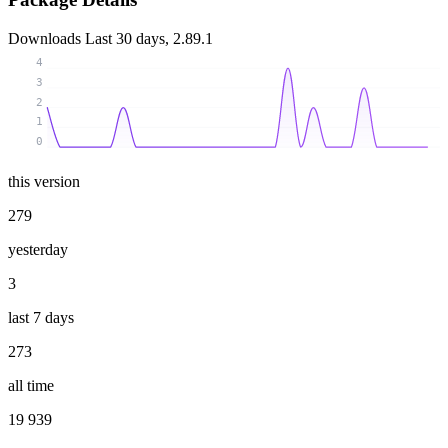
Downloads
Last 30 days, 2.89.1
4
3
2
1
0
this version
279
yesterday
3
last 7 days
273
all time
19 939