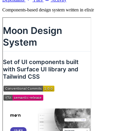
Components-based design system written in elixir