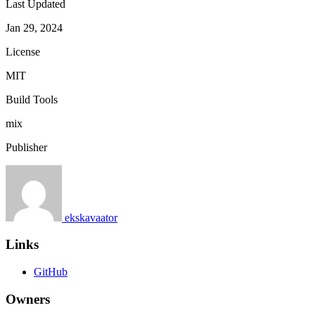
Last Updated
Jan 29, 2024
License
MIT
Build Tools
mix
Publisher
ekskavaator
Links
GitHub
Owners