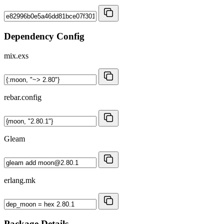
Dependency Config
mix.exs
rebar.config
Gleam
erlang.mk
Package Details