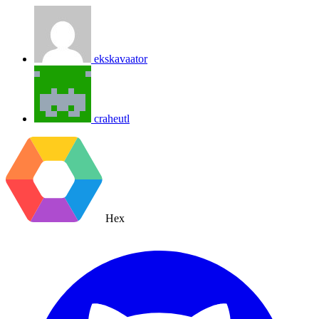
ekskavaator
craheutl
Hex