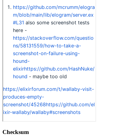
Checksum