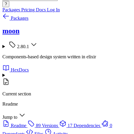
?
Packages
Pricing
Docs
Log In
Packages
moon
2.80.1
Components-based design system written in elixir
HexDocs
Current section
Readme
Jump to
Readme
89 Versions
17 Dependencies
0
Dependants
Files
Activity