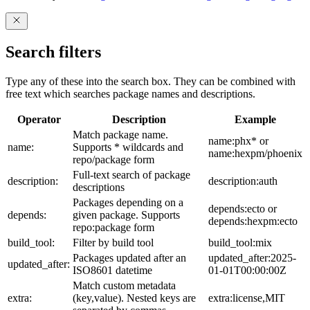
Search filters
Type any of these into the search box. They can be combined with
free text which searches package names and descriptions.
Operator
Description
Example
Match package name.
name:phx* or
name:
Supports * wildcards and
name:hexpm/phoenix
repo/package form
Full-text search of package
description:
description:auth
descriptions
Packages depending on a
depends:ecto or
depends:
given package. Supports
depends:hexpm:ecto
repo:package form
build_tool:
Filter by build tool
build_tool:mix
Packages updated after an
updated_after:2025-
updated_after:
ISO8601 datetime
01-01T00:00:00Z
Match custom metadata
extra:
(key,value). Nested keys are
extra:license,MIT