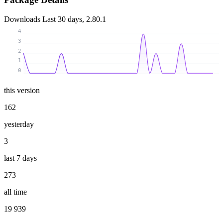
Downloads
Last 30 days, 2.80.1
4
3
2
1
0
this version
162
yesterday
3
last 7 days
273
all time
19 939