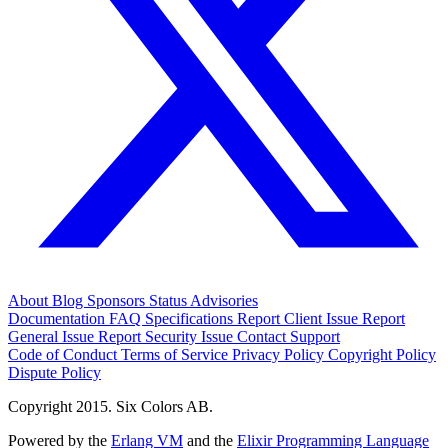
About
Blog
Sponsors
Status
Advisories
Documentation
FAQ
Specifications
Report Client Issue
Report
General Issue
Report Security Issue
Contact Support
Code of Conduct
Terms of Service
Privacy Policy
Copyright Policy
Dispute Policy
Copyright 2015. Six Colors AB.
Powered by the
Erlang VM
and the
Elixir Programming Language