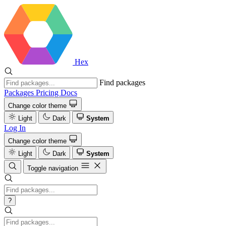
Hex
Find packages
Packages
Pricing
Docs
Change color theme
Light
Dark
System
Log In
Change color theme
Light
Dark
System
Toggle navigation
?