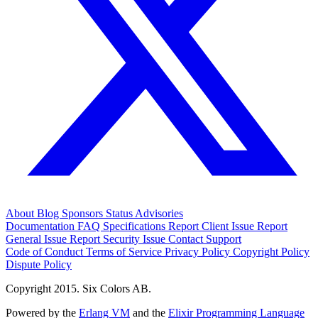
About
Blog
Sponsors
Status
Advisories
Documentation
FAQ
Specifications
Report Client Issue
Report
General Issue
Report Security Issue
Contact Support
Code of Conduct
Terms of Service
Privacy Policy
Copyright Policy
Dispute Policy
Copyright 2015. Six Colors AB.
Powered by the
Erlang VM
and the
Elixir Programming Language