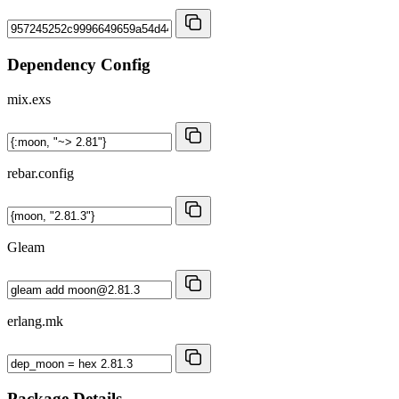
Dependency Config
mix.exs
rebar.config
Gleam
erlang.mk
Package Details