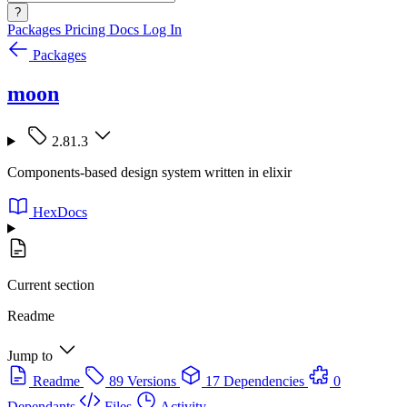
?
Packages
Pricing
Docs
Log In
Packages
moon
2.81.3
Components-based design system written in elixir
HexDocs
Current section
Readme
Jump to
Readme
89 Versions
17 Dependencies
0
Dependants
Files
Activity