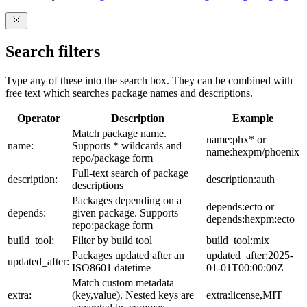
Search filters
Type any of these into the search box. They can be combined with
free text which searches package names and descriptions.
Operator
Description
Example
Match package name.
name:phx* or
name:
Supports * wildcards and
name:hexpm/phoenix
repo/package form
Full-text search of package
description:
description:auth
descriptions
Packages depending on a
depends:ecto or
depends:
given package. Supports
depends:hexpm:ecto
repo:package form
build_tool:
Filter by build tool
build_tool:mix
Packages updated after an
updated_after:2025-
updated_after:
ISO8601 datetime
01-01T00:00:00Z
Match custom metadata
extra:
(key,value). Nested keys are
extra:license,MIT