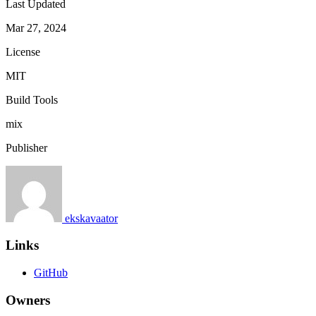
Last Updated
Mar 27, 2024
License
MIT
Build Tools
mix
Publisher
ekskavaator
Links
GitHub
Owners