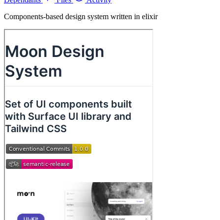
Components-based design system written in elixir