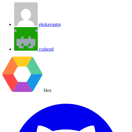
ekskavaator
craheutl
Hex