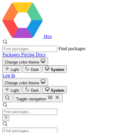
Hex
Find packages
Packages
Pricing
Docs
Change color theme
Light
Dark
System
Log In
Change color theme
Light
Dark
System
Toggle navigation
?