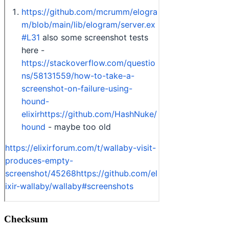
Checksum