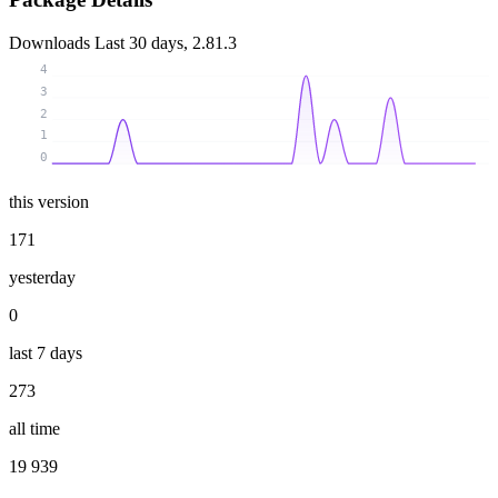
Downloads
Last 30 days, 2.81.3
4
3
2
1
0
this version
171
yesterday
0
last 7 days
273
all time
19 939