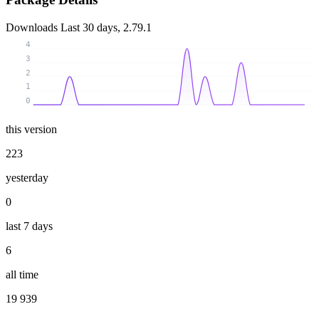
Downloads
Last 30 days, 2.79.1
4
3
2
1
0
this version
223
yesterday
0
last 7 days
6
all time
19 939