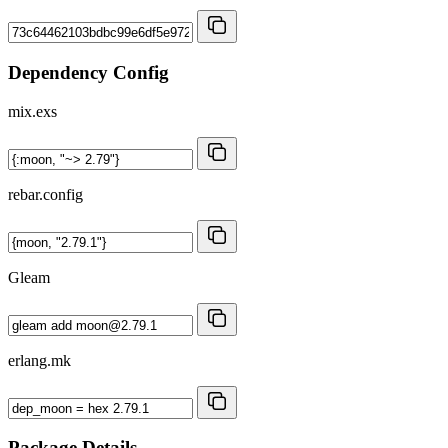
Dependency Config
mix.exs
rebar.config
Gleam
erlang.mk
Package Details