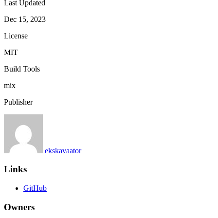
Last Updated
Dec 15, 2023
License
MIT
Build Tools
mix
Publisher
ekskavaator
Links
GitHub
Owners