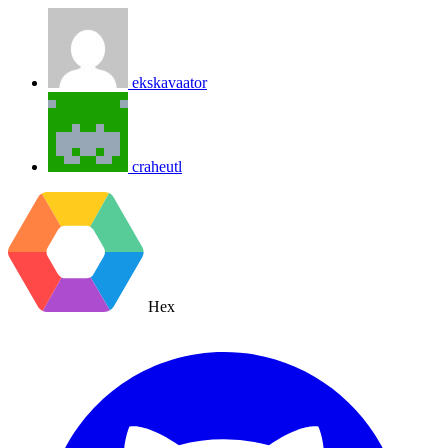
ekskavaator
craheutl
Hex