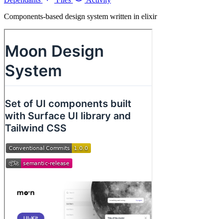
Components-based design system written in elixir