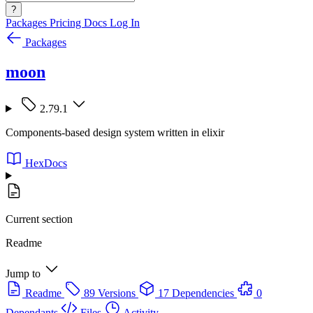
?
Packages
Pricing
Docs
Log In
Packages
moon
2.79.1
Components-based design system written in elixir
HexDocs
Current section
Readme
Jump to
Readme
89 Versions
17 Dependencies
0
Dependants
Files
Activity