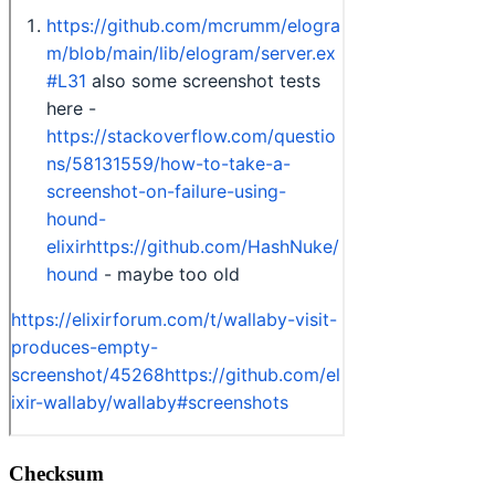
Checksum