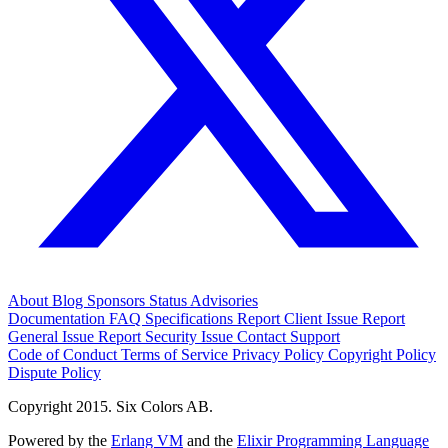
About
Blog
Sponsors
Status
Advisories
Documentation
FAQ
Specifications
Report Client Issue
Report
General Issue
Report Security Issue
Contact Support
Code of Conduct
Terms of Service
Privacy Policy
Copyright Policy
Dispute Policy
Copyright 2015. Six Colors AB.
Powered by the
Erlang VM
and the
Elixir Programming Language