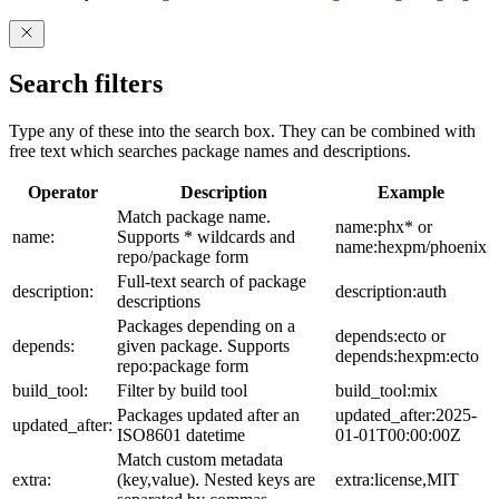
Search filters
Type any of these into the search box. They can be combined with
free text which searches package names and descriptions.
Operator
Description
Example
Match package name.
name:phx* or
name:
Supports * wildcards and
name:hexpm/phoenix
repo/package form
Full-text search of package
description:
description:auth
descriptions
Packages depending on a
depends:ecto or
depends:
given package. Supports
depends:hexpm:ecto
repo:package form
build_tool:
Filter by build tool
build_tool:mix
Packages updated after an
updated_after:2025-
updated_after:
ISO8601 datetime
01-01T00:00:00Z
Match custom metadata
extra:
(key,value). Nested keys are
extra:license,MIT