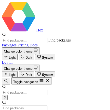
Hex
Find packages
Packages
Pricing
Docs
Change color theme
Light
Dark
System
Log In
Change color theme
Light
Dark
System
Toggle navigation
?