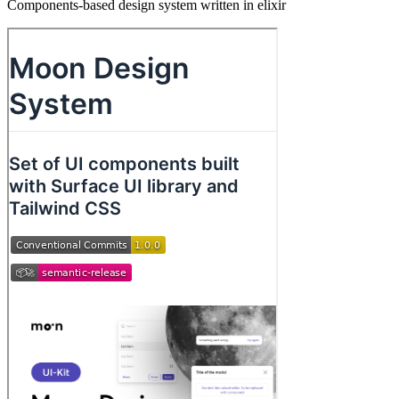
Components-based design system written in elixir