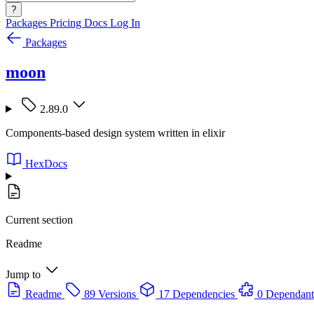
?
Packages
Pricing
Docs
Log In
Packages
moon
2.89.0
Components-based design system written in elixir
HexDocs
Current section
Readme
Jump to
Readme
89 Versions
17 Dependencies
0 Dependant