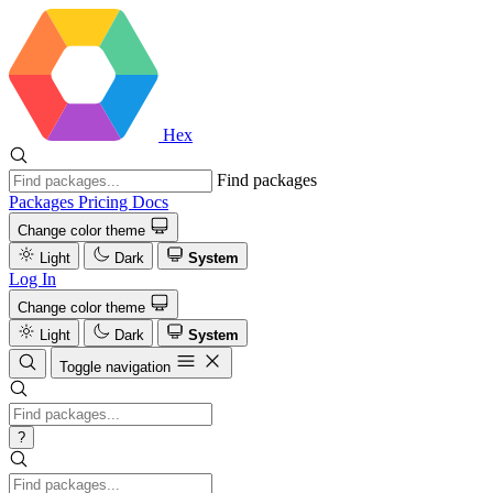
Hex
Find packages
Packages
Pricing
Docs
Change color theme
Light
Dark
System
Log In
Change color theme
Light
Dark
System
Toggle navigation
?