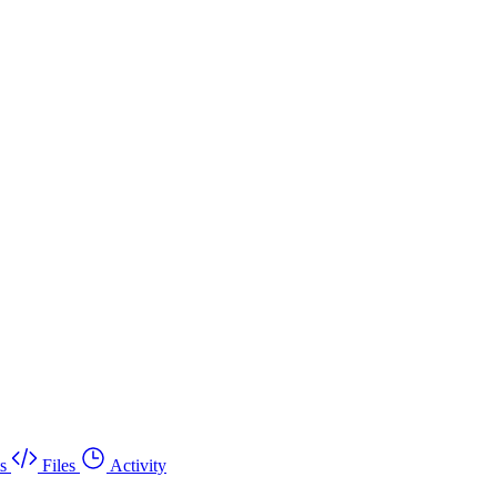
s
Files
Activity