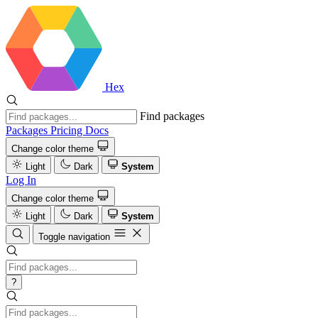
Hex
Find packages
Packages
Pricing
Docs
Change color theme
Light
Dark
System
Log In
Change color theme
Light
Dark
System
Toggle navigation
?