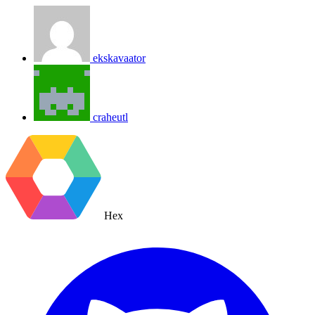
ekskavaator
craheutl
Hex