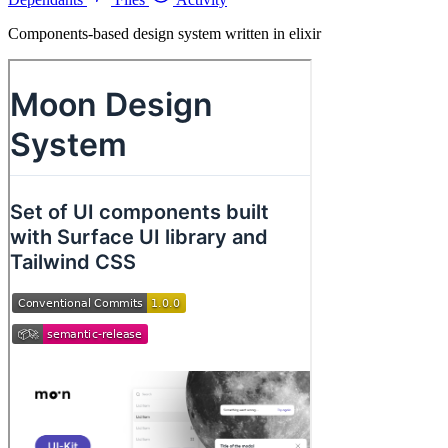
Components-based design system written in elixir