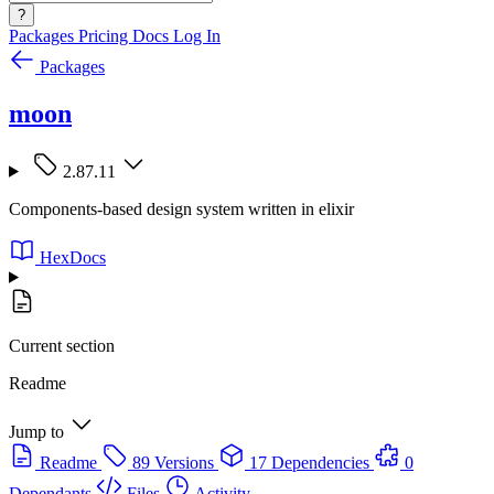
?
Packages
Pricing
Docs
Log In
Packages
moon
2.87.11
Components-based design system written in elixir
HexDocs
Current section
Readme
Jump to
Readme
89 Versions
17 Dependencies
0
Dependants
Files
Activity