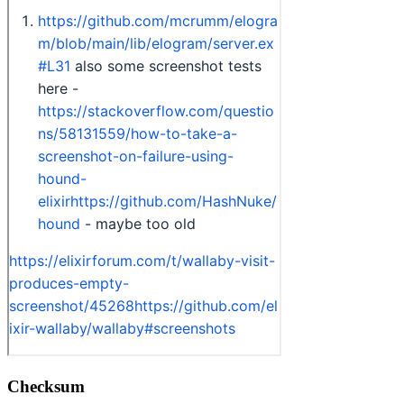
Checksum