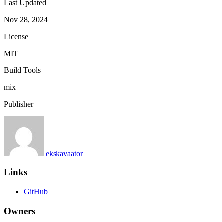
Last Updated
Nov 28, 2024
License
MIT
Build Tools
mix
Publisher
ekskavaator
Links
GitHub
Owners