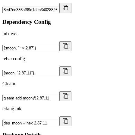
Dependency Config
mix.exs
rebar.config
Gleam
erlang.mk
Package Details