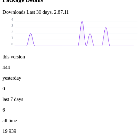
Downloads
Last 30 days, 2.87.11
4
3
2
1
0
this version
444
yesterday
0
last 7 days
6
all time
19 939