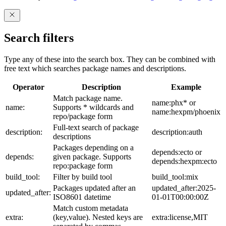
Search filters
Type any of these into the search box. They can be combined with
free text which searches package names and descriptions.
Operator
Description
Example
Match package name.
name:phx* or
name:
Supports * wildcards and
name:hexpm/phoenix
repo/package form
Full-text search of package
description:
description:auth
descriptions
Packages depending on a
depends:ecto or
depends:
given package. Supports
depends:hexpm:ecto
repo:package form
build_tool:
Filter by build tool
build_tool:mix
Packages updated after an
updated_after:2025-
updated_after:
ISO8601 datetime
01-01T00:00:00Z
Match custom metadata
extra:
(key,value). Nested keys are
extra:license,MIT