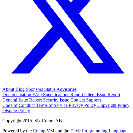
About
Blog
Sponsors
Status
Advisories
Documentation
FAQ
Specifications
Report Client Issue
Report
General Issue
Report Security Issue
Contact Support
Code of Conduct
Terms of Service
Privacy Policy
Copyright Policy
Dispute Policy
Copyright 2015. Six Colors AB.
Powered by the
Erlang VM
and the
Elixir Programming Language