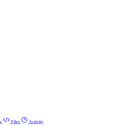
s
Files
Activity