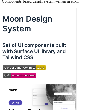
Components-based design system written in elixir