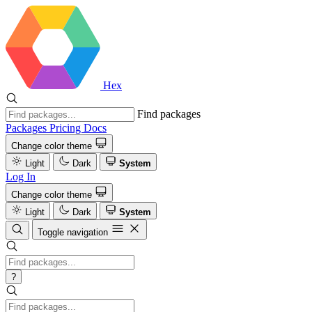
Hex
Find packages
Packages
Pricing
Docs
Change color theme
Light
Dark
System
Log In
Change color theme
Light
Dark
System
Toggle navigation
?