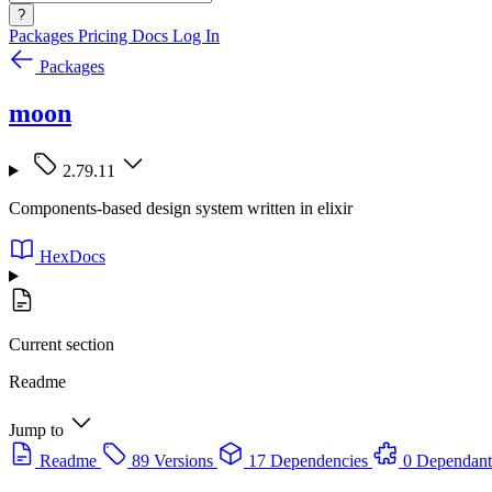
?
Packages
Pricing
Docs
Log In
Packages
moon
2.79.11
Components-based design system written in elixir
HexDocs
Current section
Readme
Jump to
Readme
89 Versions
17 Dependencies
0 Dependant