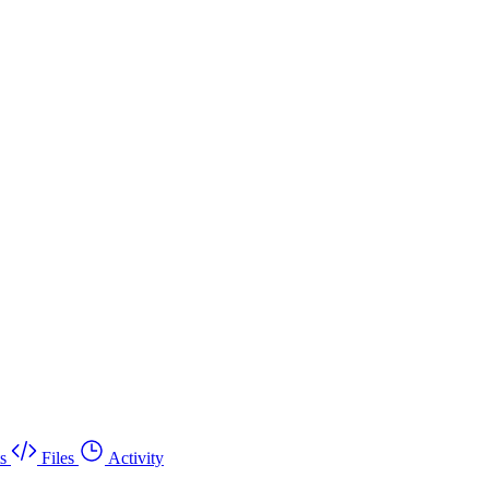
s
Files
Activity