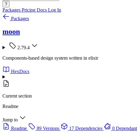
?
Packages
Pricing
Docs
Log In
Packages
moon
2.79.4
Components-based design system written in elixir
HexDocs
Current section
Readme
Jump to
Readme
89 Versions
17 Dependencies
0 Dependant