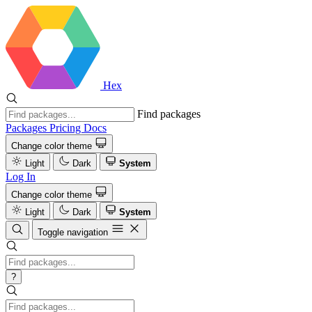
Hex
Find packages
Packages
Pricing
Docs
Change color theme
Light
Dark
System
Log In
Change color theme
Light
Dark
System
Toggle navigation
?