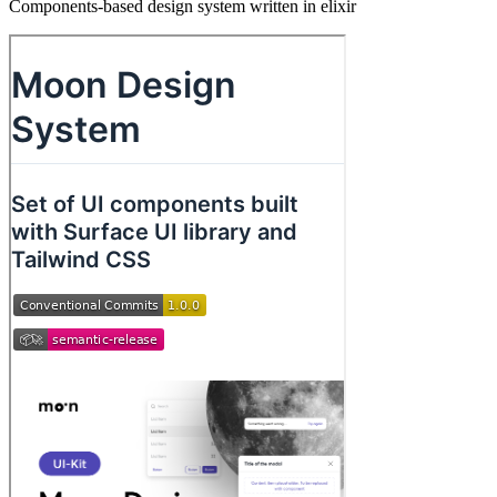
Components-based design system written in elixir