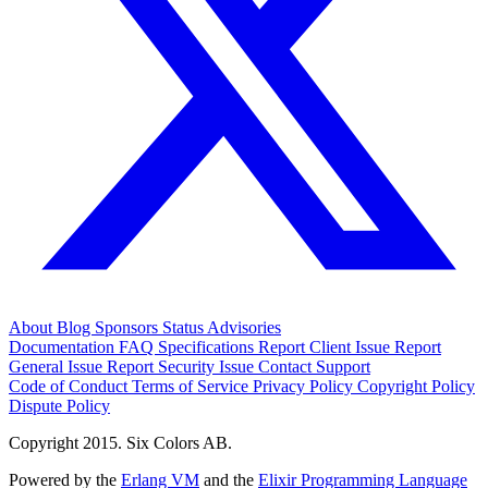
About
Blog
Sponsors
Status
Advisories
Documentation
FAQ
Specifications
Report Client Issue
Report
General Issue
Report Security Issue
Contact Support
Code of Conduct
Terms of Service
Privacy Policy
Copyright Policy
Dispute Policy
Copyright 2015. Six Colors AB.
Powered by the
Erlang VM
and the
Elixir Programming Language