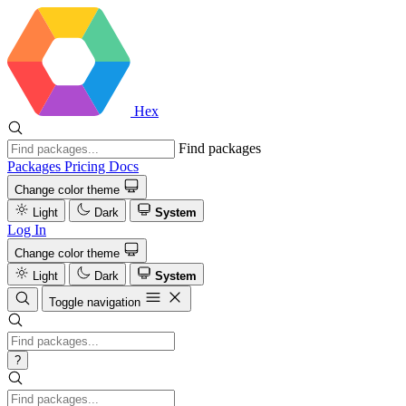
Hex
Find packages
Packages
Pricing
Docs
Change color theme
Light
Dark
System
Log In
Change color theme
Light
Dark
System
Toggle navigation
?