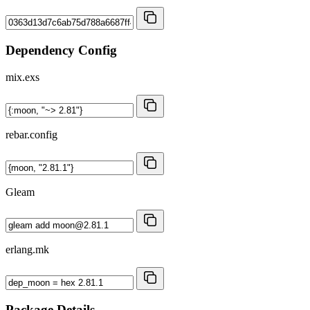
Dependency Config
mix.exs
rebar.config
Gleam
erlang.mk
Package Details