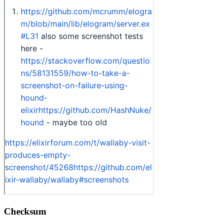
Checksum