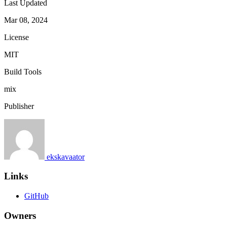
Last Updated
Mar 08, 2024
License
MIT
Build Tools
mix
Publisher
ekskavaator
Links
GitHub
Owners