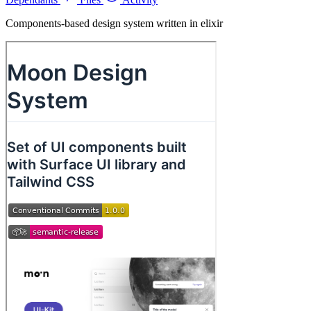
Components-based design system written in elixir