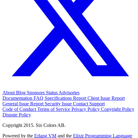
About
Blog
Sponsors
Status
Advisories
Documentation
FAQ
Specifications
Report Client Issue
Report
General Issue
Report Security Issue
Contact Support
Code of Conduct
Terms of Service
Privacy Policy
Copyright Policy
Dispute Policy
Copyright 2015. Six Colors AB.
Powered by the
Erlang VM
and the
Elixir Programming Language