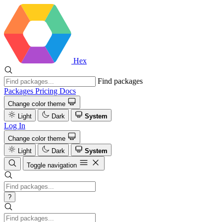
Hex
Find packages
Packages
Pricing
Docs
Change color theme
Light
Dark
System
Log In
Change color theme
Light
Dark
System
Toggle navigation
?