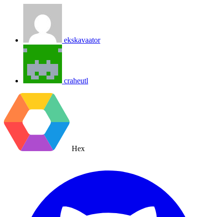
ekskavaator
craheutl
Hex