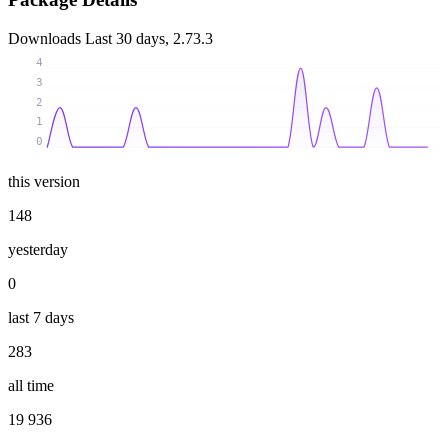
Downloads
Last 30 days, 2.73.3
4
3
2
1
0
this version
148
yesterday
0
last 7 days
283
all time
19 936