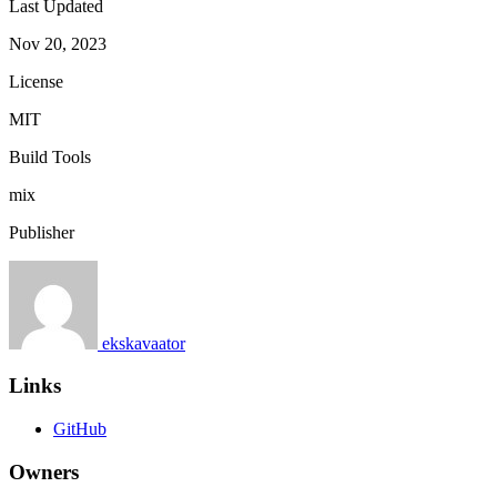
Last Updated
Nov 20, 2023
License
MIT
Build Tools
mix
Publisher
ekskavaator
Links
GitHub
Owners