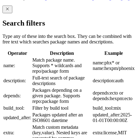
Search filters
Type any of these into the search box. They can be combined with
free text which searches package names and descriptions.
Operator
Description
Example
Match package name.
name:phx* or
name:
Supports * wildcards and
name:hexpm/phoenix
repo/package form
Full-text search of package
description:
description:auth
descriptions
Packages depending on a
depends:ecto or
depends:
given package. Supports
depends:hexpm:ecto
repo:package form
build_tool:
Filter by build tool
build_tool:mix
Packages updated after an
updated_after:2025-
updated_after:
ISO8601 datetime
01-01T00:00:00Z
Match custom metadata
extra:
(key,value). Nested keys are
extra:license,MIT