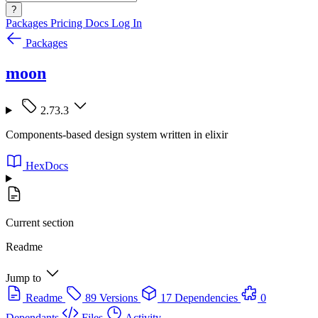
?
Packages
Pricing
Docs
Log In
Packages
moon
2.73.3
Components-based design system written in elixir
HexDocs
Current section
Readme
Jump to
Readme
89 Versions
17 Dependencies
0
Dependants
Files
Activity