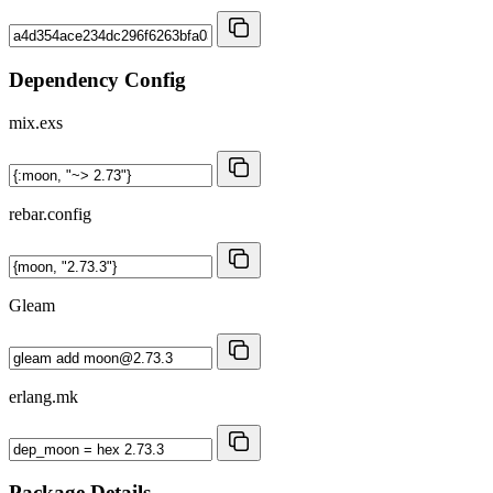
Dependency Config
mix.exs
rebar.config
Gleam
erlang.mk
Package Details