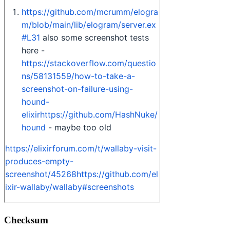
Checksum