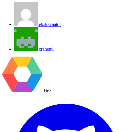
ekskavaator
craheutl
Hex