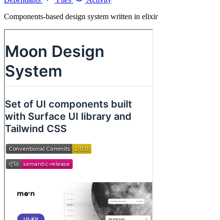
Components-based design system written in elixir