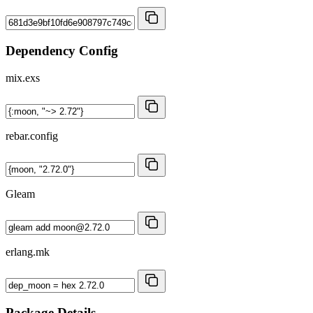
Dependency Config
mix.exs
rebar.config
Gleam
erlang.mk
Package Details