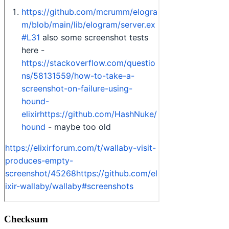
Checksum