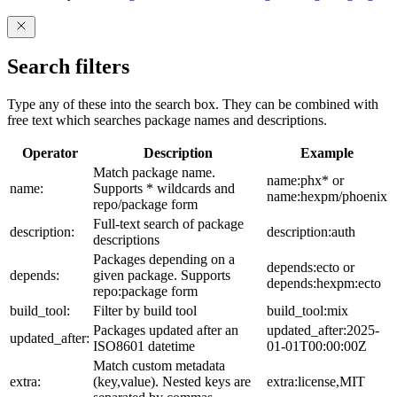
Search filters
Type any of these into the search box. They can be combined with
free text which searches package names and descriptions.
Operator
Description
Example
Match package name.
name:phx* or
name:
Supports * wildcards and
name:hexpm/phoenix
repo/package form
Full-text search of package
description:
description:auth
descriptions
Packages depending on a
depends:ecto or
depends:
given package. Supports
depends:hexpm:ecto
repo:package form
build_tool:
Filter by build tool
build_tool:mix
Packages updated after an
updated_after:2025-
updated_after:
ISO8601 datetime
01-01T00:00:00Z
Match custom metadata
extra:
(key,value). Nested keys are
extra:license,MIT