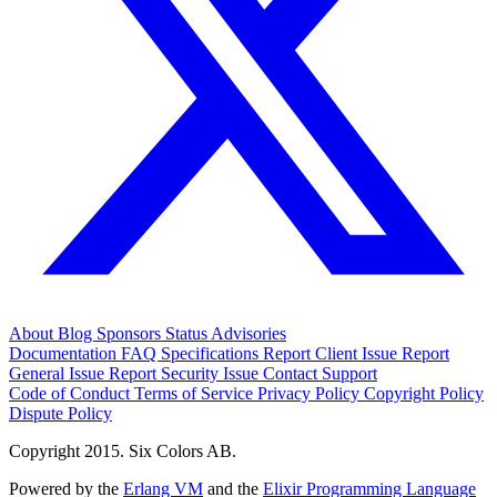
About
Blog
Sponsors
Status
Advisories
Documentation
FAQ
Specifications
Report Client Issue
Report
General Issue
Report Security Issue
Contact Support
Code of Conduct
Terms of Service
Privacy Policy
Copyright Policy
Dispute Policy
Copyright 2015. Six Colors AB.
Powered by the
Erlang VM
and the
Elixir Programming Language