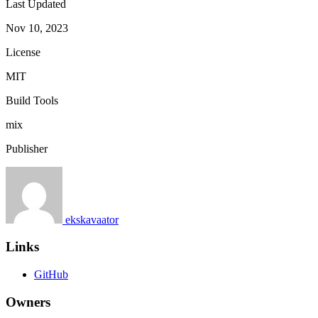
Last Updated
Nov 10, 2023
License
MIT
Build Tools
mix
Publisher
ekskavaator
Links
GitHub
Owners