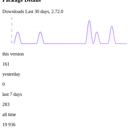
Downloads
Last 30 days, 2.72.0
4
3
2
1
0
this version
161
yesterday
0
last 7 days
283
all time
19 936