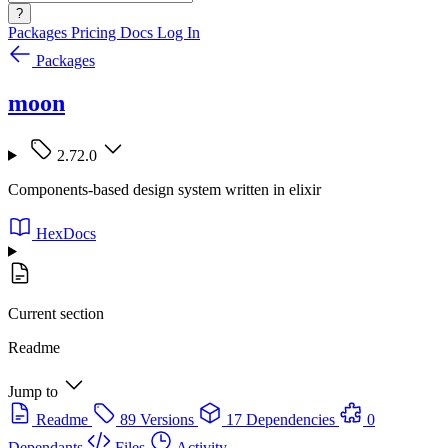
?
Packages
Pricing
Docs
Log In
Packages
moon
2.72.0
Components-based design system written in elixir
HexDocs
Current section
Readme
Jump to
Readme
89 Versions
17 Dependencies
0
Dependants
Files
Activity