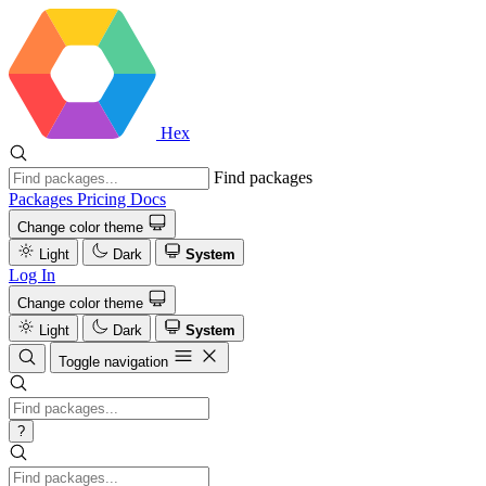
Hex
Find packages
Packages
Pricing
Docs
Change color theme
Light
Dark
System
Log In
Change color theme
Light
Dark
System
Toggle navigation
?