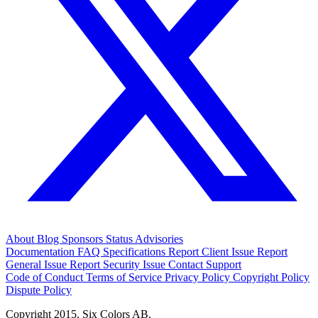
About
Blog
Sponsors
Status
Advisories
Documentation
FAQ
Specifications
Report Client Issue
Report
General Issue
Report Security Issue
Contact Support
Code of Conduct
Terms of Service
Privacy Policy
Copyright Policy
Dispute Policy
Copyright 2015. Six Colors AB.