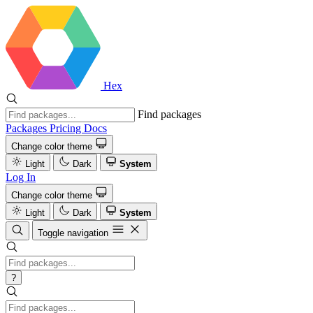
Hex
Find packages
Packages
Pricing
Docs
Change color theme
Light
Dark
System
Log In
Change color theme
Light
Dark
System
Toggle navigation
?