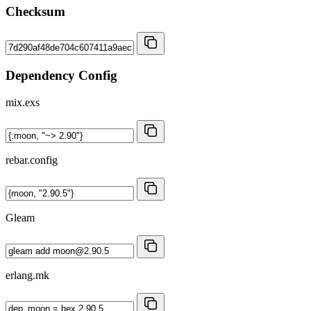
Checksum
Dependency Config
mix.exs
rebar.config
Gleam
erlang.mk