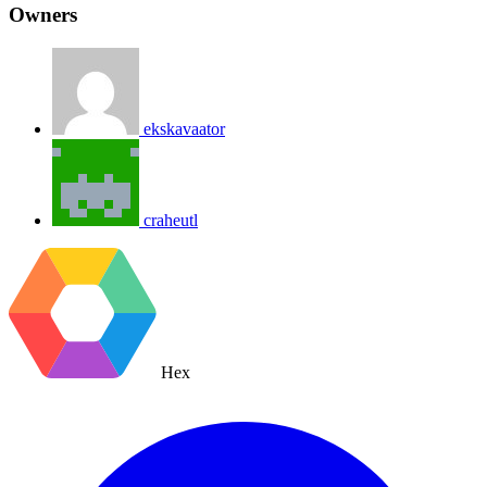
Owners
ekskavaator
craheutl
Hex