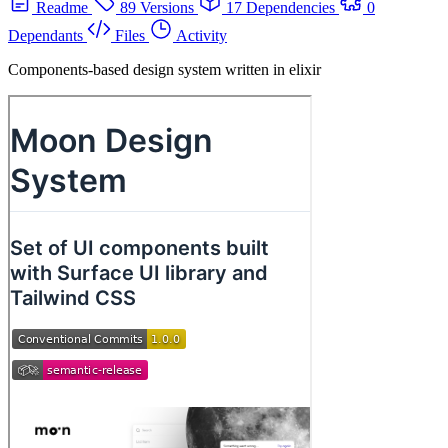
Readme
89 Versions
17 Dependencies
0
Dependants
Files
Activity
Components-based design system written in elixir