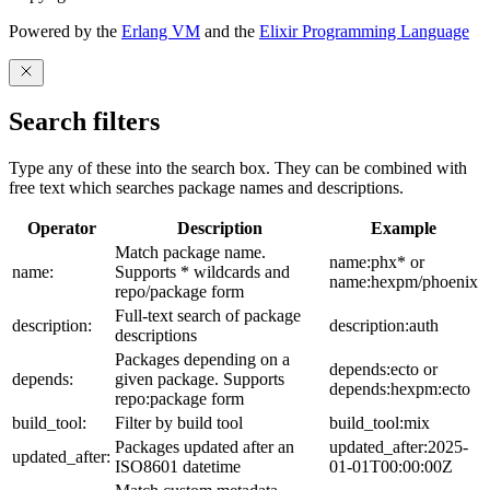
Powered by the
Erlang VM
and the
Elixir Programming Language
Search filters
Type any of these into the search box. They can be combined with
free text which searches package names and descriptions.
Operator
Description
Example
Match package name.
name:phx* or
name:
Supports * wildcards and
name:hexpm/phoenix
repo/package form
Full-text search of package
description:
description:auth
descriptions
Packages depending on a
depends:ecto or
depends:
given package. Supports
depends:hexpm:ecto
repo:package form
build_tool:
Filter by build tool
build_tool:mix
Packages updated after an
updated_after:2025-
updated_after:
ISO8601 datetime
01-01T00:00:00Z