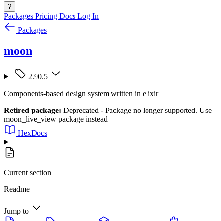
?
Packages
Pricing
Docs
Log In
Packages
moon
2.90.5
Components-based design system written in elixir
Retired package:
Deprecated - Package no longer supported. Use
moon_live_view package instead
HexDocs
Current section
Readme
Jump to