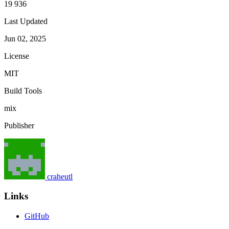
19 936
Last Updated
Jun 02, 2025
License
MIT
Build Tools
mix
Publisher
craheutl
Links
GitHub