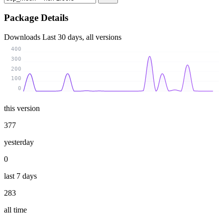
Package Details
Downloads
Last 30 days, all versions
400
300
200
100
0
this version
377
yesterday
0
last 7 days
283
all time