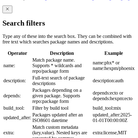
Search filters
Type any of these into the search box. They can be combined with
free text which searches package names and descriptions.
Operator
Description
Example
Match package name.
name:phx* or
name:
Supports * wildcards and
name:hexpm/phoenix
repo/package form
Full-text search of package
description:
description:auth
descriptions
Packages depending on a
depends:ecto or
depends:
given package. Supports
depends:hexpm:ecto
repo:package form
build_tool:
Filter by build tool
build_tool:mix
Packages updated after an
updated_after:2025-
updated_after:
ISO8601 datetime
01-01T00:00:00Z
Match custom metadata
extra:
(key,value). Nested keys are
extra:license,MIT