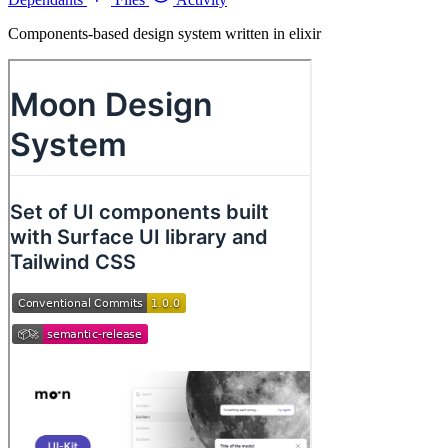
Components-based design system written in elixir