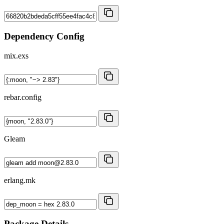
Dependency Config
mix.exs
rebar.config
Gleam
erlang.mk
Package Details