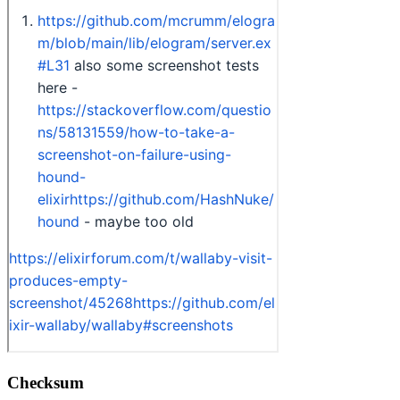
Checksum