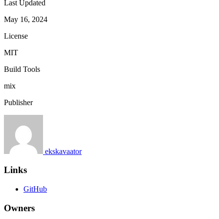
Last Updated
May 16, 2024
License
MIT
Build Tools
mix
Publisher
ekskavaator
Links
GitHub
Owners