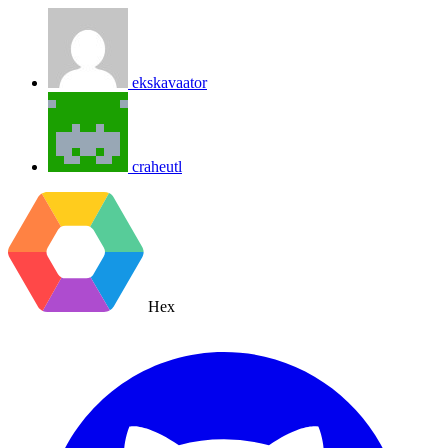
ekskavaator
craheutl
Hex