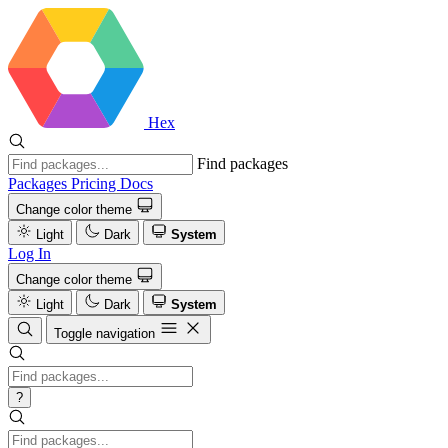
Hex
Find packages
Packages
Pricing
Docs
Change color theme
Light
Dark
System
Log In
Change color theme
Light
Dark
System
Toggle navigation
?