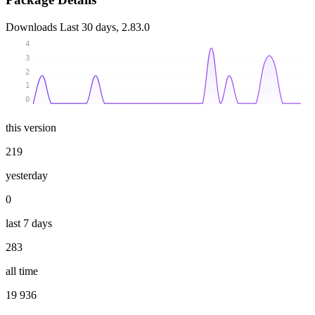
Downloads
Last 30 days, 2.83.0
4
3
2
1
0
this version
219
yesterday
0
last 7 days
283
all time
19 936