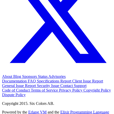
About
Blog
Sponsors
Status
Advisories
Documentation
FAQ
Specifications
Report Client Issue
Report
General Issue
Report Security Issue
Contact Support
Code of Conduct
Terms of Service
Privacy Policy
Copyright Policy
Dispute Policy
Copyright 2015. Six Colors AB.
Powered by the
Erlang VM
and the
Elixir Programming Language