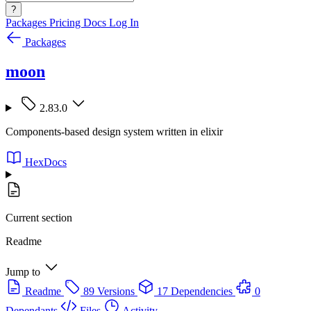
?
Packages
Pricing
Docs
Log In
Packages
moon
2.83.0
Components-based design system written in elixir
HexDocs
Current section
Readme
Jump to
Readme
89 Versions
17 Dependencies
0
Dependants
Files
Activity