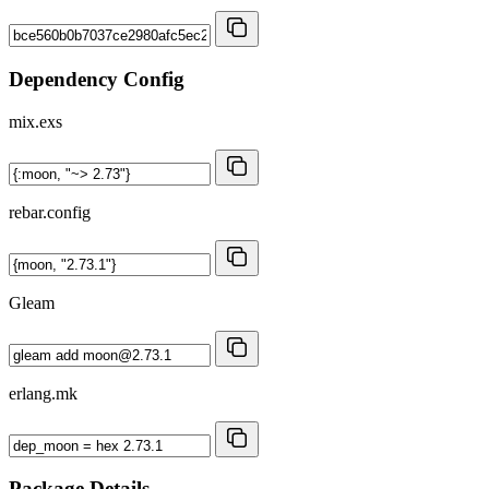
Dependency Config
mix.exs
rebar.config
Gleam
erlang.mk
Package Details