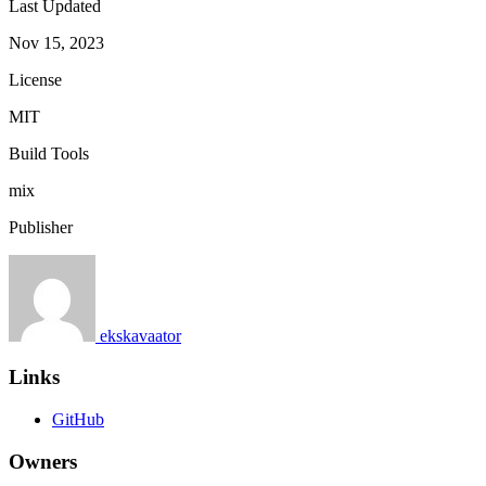
Last Updated
Nov 15, 2023
License
MIT
Build Tools
mix
Publisher
ekskavaator
Links
GitHub
Owners