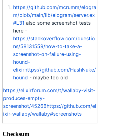
Checksum