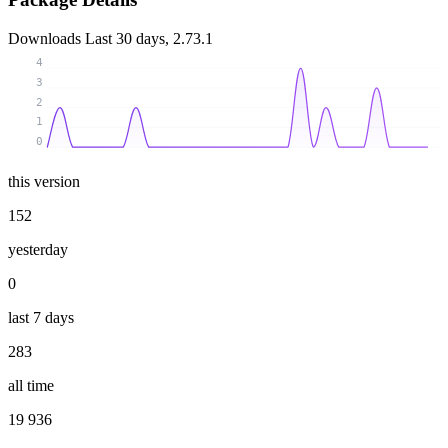
Downloads
Last 30 days, 2.73.1
4
3
2
1
0
this version
152
yesterday
0
last 7 days
283
all time
19 936