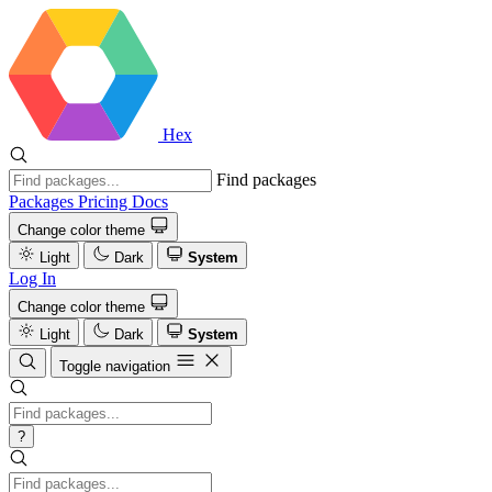
Hex
Find packages
Packages
Pricing
Docs
Change color theme
Light
Dark
System
Log In
Change color theme
Light
Dark
System
Toggle navigation
?