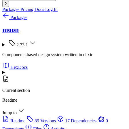
?
Packages
Pricing
Docs
Log In
Packages
moon
2.73.1
Components-based design system written in elixir
HexDocs
Current section
Readme
Jump to
Readme
89 Versions
17 Dependencies
0
Dependants
Files
Activity