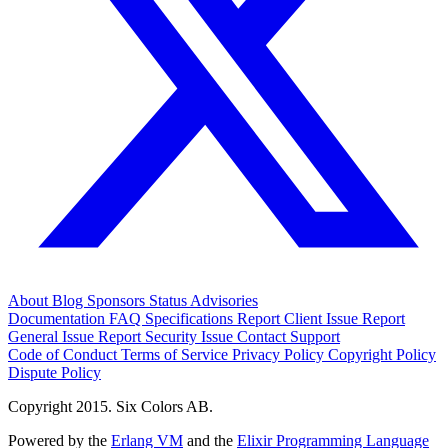
About
Blog
Sponsors
Status
Advisories
Documentation
FAQ
Specifications
Report Client Issue
Report
General Issue
Report Security Issue
Contact Support
Code of Conduct
Terms of Service
Privacy Policy
Copyright Policy
Dispute Policy
Copyright 2015. Six Colors AB.
Powered by the
Erlang VM
and the
Elixir Programming Language