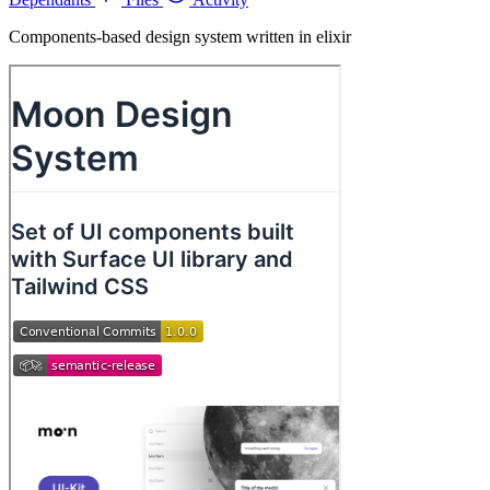
Components-based design system written in elixir