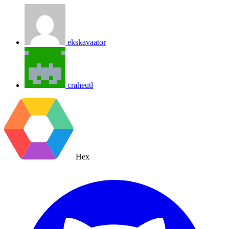
ekskavaator
craheutl
Hex