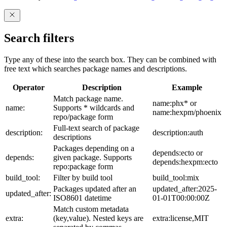
Search filters
Type any of these into the search box. They can be combined with
free text which searches package names and descriptions.
Operator
Description
Example
Match package name.
name:phx* or
name:
Supports * wildcards and
name:hexpm/phoenix
repo/package form
Full-text search of package
description:
description:auth
descriptions
Packages depending on a
depends:ecto or
depends:
given package. Supports
depends:hexpm:ecto
repo:package form
build_tool:
Filter by build tool
build_tool:mix
Packages updated after an
updated_after:2025-
updated_after:
ISO8601 datetime
01-01T00:00:00Z
Match custom metadata
extra:
(key,value). Nested keys are
extra:license,MIT