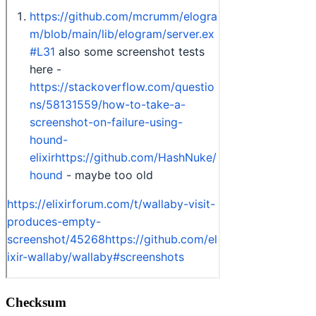
Checksum