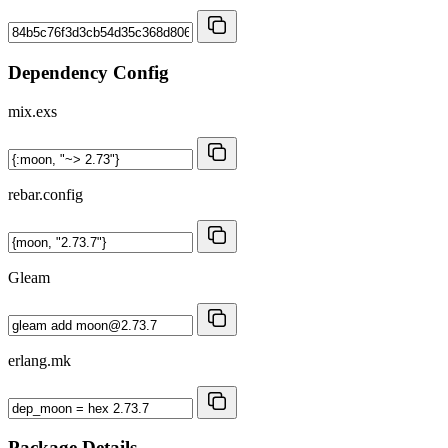
Dependency Config
mix.exs
rebar.config
Gleam
erlang.mk
Package Details