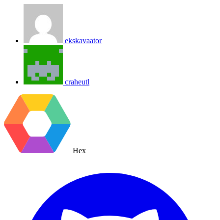
ekskavaator
craheutl
Hex