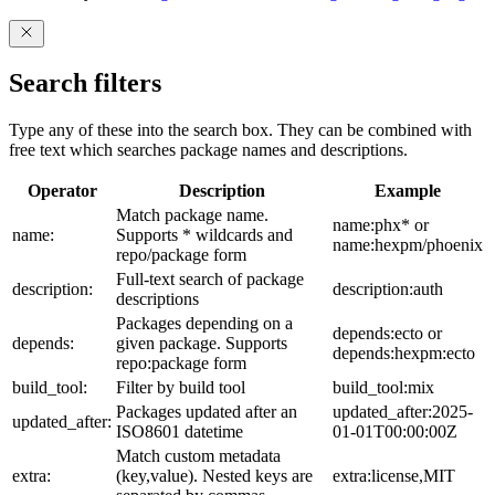
Search filters
Type any of these into the search box. They can be combined with
free text which searches package names and descriptions.
Operator
Description
Example
Match package name.
name:phx* or
name:
Supports * wildcards and
name:hexpm/phoenix
repo/package form
Full-text search of package
description:
description:auth
descriptions
Packages depending on a
depends:ecto or
depends:
given package. Supports
depends:hexpm:ecto
repo:package form
build_tool:
Filter by build tool
build_tool:mix
Packages updated after an
updated_after:2025-
updated_after:
ISO8601 datetime
01-01T00:00:00Z
Match custom metadata
extra:
(key,value). Nested keys are
extra:license,MIT