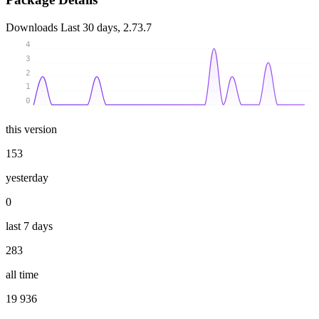
Downloads
Last 30 days, 2.73.7
4
3
2
1
0
this version
153
yesterday
0
last 7 days
283
all time
19 936