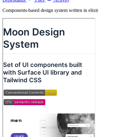
Components-based design system written in elixir