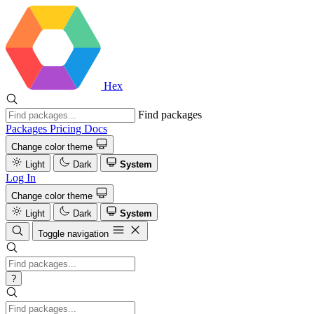
Hex
Find packages
Packages
Pricing
Docs
Change color theme
Light
Dark
System
Log In
Change color theme
Light
Dark
System
Toggle navigation
?