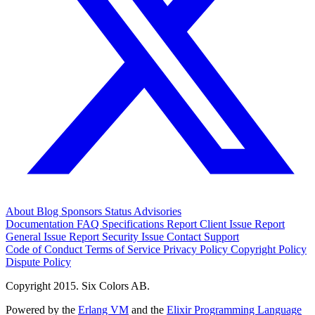
About
Blog
Sponsors
Status
Advisories
Documentation
FAQ
Specifications
Report Client Issue
Report
General Issue
Report Security Issue
Contact Support
Code of Conduct
Terms of Service
Privacy Policy
Copyright Policy
Dispute Policy
Copyright 2015. Six Colors AB.
Powered by the
Erlang VM
and the
Elixir Programming Language