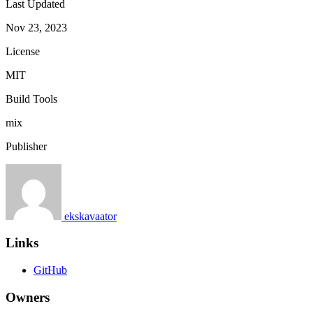
Last Updated
Nov 23, 2023
License
MIT
Build Tools
mix
Publisher
ekskavaator
Links
GitHub
Owners