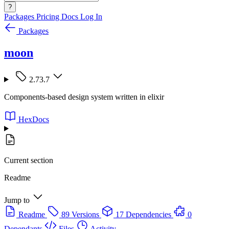
?
Packages
Pricing
Docs
Log In
Packages
moon
2.73.7
Components-based design system written in elixir
HexDocs
Current section
Readme
Jump to
Readme
89 Versions
17 Dependencies
0
Dependants
Files
Activity