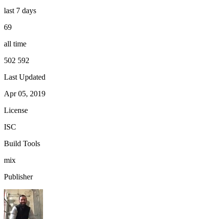
last 7 days
69
all time
502 592
Last Updated
Apr 05, 2019
License
ISC
Build Tools
mix
Publisher