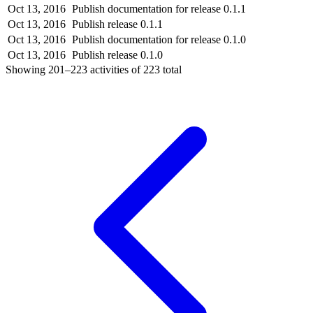
Oct 13, 2016
Publish documentation for release 0.1.1
Oct 13, 2016
Publish release 0.1.1
Oct 13, 2016
Publish documentation for release 0.1.0
Oct 13, 2016
Publish release 0.1.0
Showing
201–223
activities of
223
total