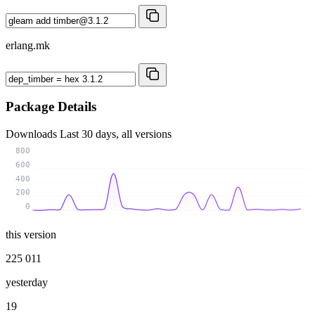
erlang.mk
Package Details
Downloads
Last 30 days, all versions
800
600
400
200
0
this version
225 011
yesterday
19