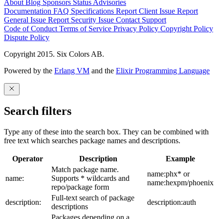
About
Blog
Sponsors
Status
Advisories
Documentation
FAQ
Specifications
Report Client Issue
Report
General Issue
Report Security Issue
Contact Support
Code of Conduct
Terms of Service
Privacy Policy
Copyright Policy
Dispute Policy
Copyright 2015. Six Colors AB.
Powered by the
Erlang VM
and the
Elixir Programming Language
Search filters
Type any of these into the search box. They can be combined with
free text which searches package names and descriptions.
Operator
Description
Example
Match package name.
name:phx* or
name:
Supports * wildcards and
name:hexpm/phoenix
repo/package form
Full-text search of package
description:
description:auth
descriptions
Packages depending on a