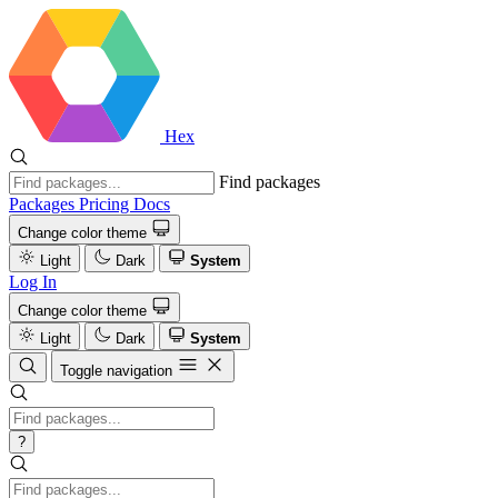
Hex
Find packages
Packages
Pricing
Docs
Change color theme
Light
Dark
System
Log In
Change color theme
Light
Dark
System
Toggle navigation
?