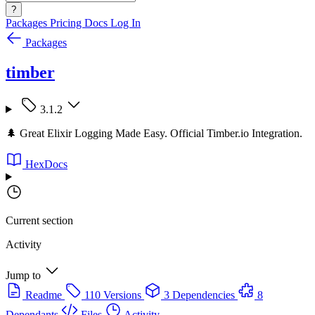
?
Packages
Pricing
Docs
Log In
Packages
timber
3.1.2
🌲 Great Elixir Logging Made Easy. Official Timber.io Integration.
HexDocs
Current section
Activity
Jump to
Readme
110 Versions
3 Dependencies
8
Dependants
Files
Activity