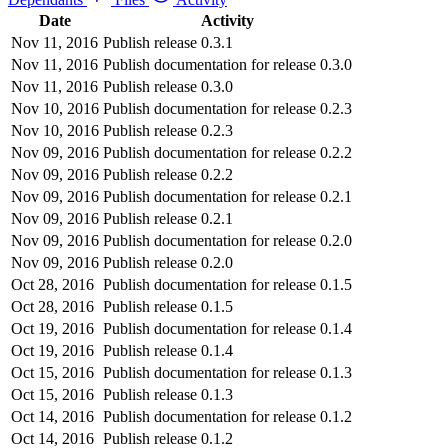
Date
Activity
Nov 11, 2016
Publish release 0.3.1
Nov 11, 2016
Publish documentation for release 0.3.0
Nov 11, 2016
Publish release 0.3.0
Nov 10, 2016
Publish documentation for release 0.2.3
Nov 10, 2016
Publish release 0.2.3
Nov 09, 2016
Publish documentation for release 0.2.2
Nov 09, 2016
Publish release 0.2.2
Nov 09, 2016
Publish documentation for release 0.2.1
Nov 09, 2016
Publish release 0.2.1
Nov 09, 2016
Publish documentation for release 0.2.0
Nov 09, 2016
Publish release 0.2.0
Oct 28, 2016
Publish documentation for release 0.1.5
Oct 28, 2016
Publish release 0.1.5
Oct 19, 2016
Publish documentation for release 0.1.4
Oct 19, 2016
Publish release 0.1.4
Oct 15, 2016
Publish documentation for release 0.1.3
Oct 15, 2016
Publish release 0.1.3
Oct 14, 2016
Publish documentation for release 0.1.2
Oct 14, 2016
Publish release 0.1.2