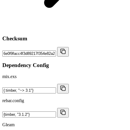
Checksum
Dependency Config
mix.exs
rebar.config
Gleam