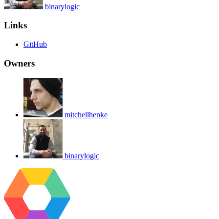
binarylogic
Links
GitHub
Owners
mitchellhenke
binarylogic