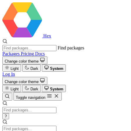
Hex
Find packages
Packages
Pricing
Docs
Change color theme
Light
Dark
System
Log In
Change color theme
Light
Dark
System
Toggle navigation
?