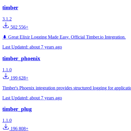
timber
3.1.2
502 556+
🌲 Great Elixir Logging Made Easy. Official Timber.io Integration.
Last Updated:
about 7 years ago
timber_phoenix
1.1.0
199 628+
Timber's Phoenix integration provides structured logging for applica
Last Updated:
about 7 years ago
timber_plug
1.1.0
196 808+