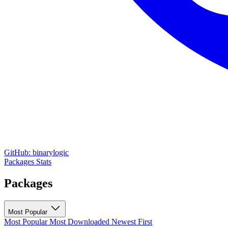
GitHub: binarylogic
Packages
Stats
Packages
Most Popular
Most Popular
Most Downloaded
Newest First