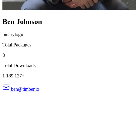
Ben Johnson
binarylogic
Total Packages
8
Total Downloads
1 189 127+
ben@timber.io