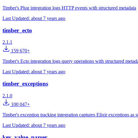
Timber's Plug integration logs HTTP events with structured metadata
Last Updated:
about 7 years ago
timber_ecto
2.1.1
159 670+
Timber's Ecto integration logs query operations with structured metad
Last Updated:
about 7 years ago
timber_exceptions
2.1.0
100 047+
Timber's exception tracking integration captures Elixir exceptions as s
Last Updated:
about 7 years ago
key_value_parser