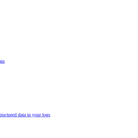
ata
tructured data in your logs