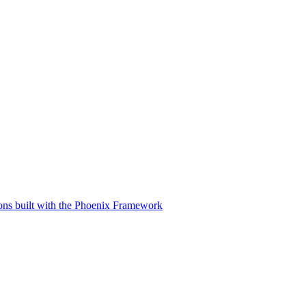
tions built with the Phoenix Framework