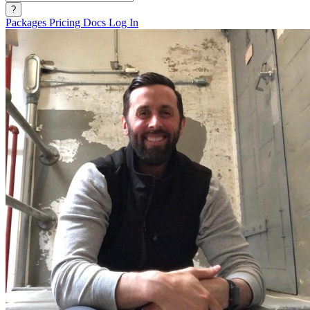
?
Packages
Pricing
Docs
Log In