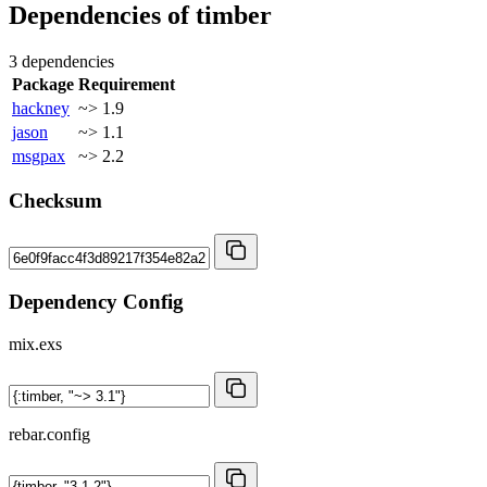
Dependencies of
timber
3 dependencies
Package
Requirement
hackney
~> 1.9
jason
~> 1.1
msgpax
~> 2.2
Checksum
Dependency Config
mix.exs
rebar.config