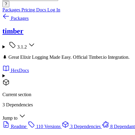
?
Packages
Pricing
Docs
Log In
Packages
timber
3.1.2
🌲 Great Elixir Logging Made Easy. Official Timber.io Integration.
HexDocs
Current section
3 Dependencies
Jump to
Readme
110 Versions
3 Dependencies
8 Dependant