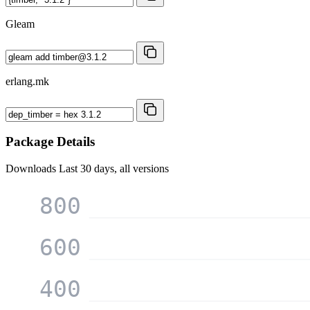
Gleam
erlang.mk
Package Details
Downloads
Last 30 days, all versions
800
600
400