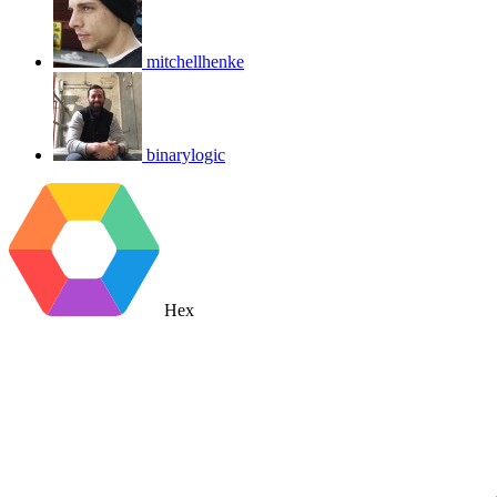
mitchellhenke
binarylogic
Hex