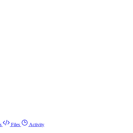
s
Files
Activity