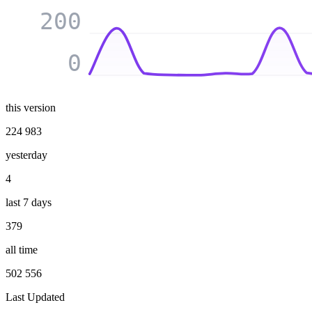
200
0
this version
224 983
yesterday
4
last 7 days
379
all time
502 556
Last Updated