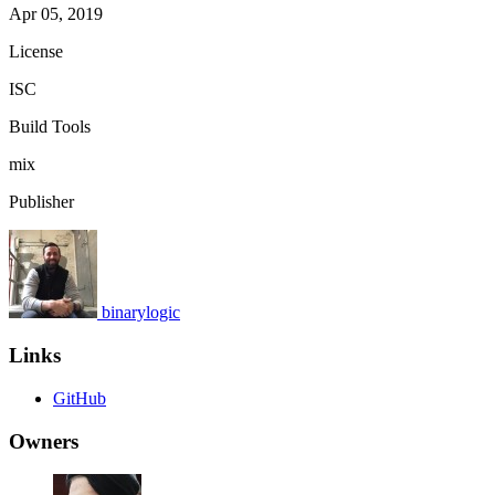
Apr 05, 2019
License
ISC
Build Tools
mix
Publisher
binarylogic
Links
GitHub
Owners