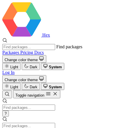
Hex
Find packages
Packages
Pricing
Docs
Change color theme
Light
Dark
System
Log In
Change color theme
Light
Dark
System
Toggle navigation
?