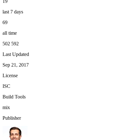
19
last 7 days
69
all time
502 592
Last Updated
Sep 21, 2017
License
ISC
Build Tools
mix
Publisher