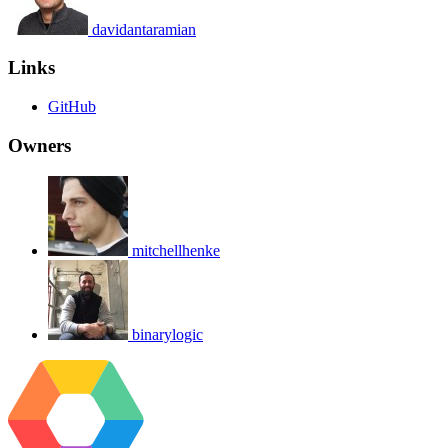
davidantaramian
Links
GitHub
Owners
mitchellhenke
binarylogic