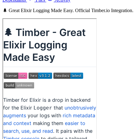
🌲 Great Elixir Logging Made Easy. Official Timber.io Integration.