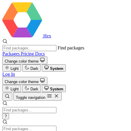
Hex
Find packages
Packages
Pricing
Docs
Change color theme
Light
Dark
System
Log In
Change color theme
Light
Dark
System
Toggle navigation
?