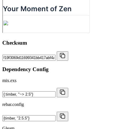
Checksum
Dependency Config
mix.exs
rebar.config
Gleam