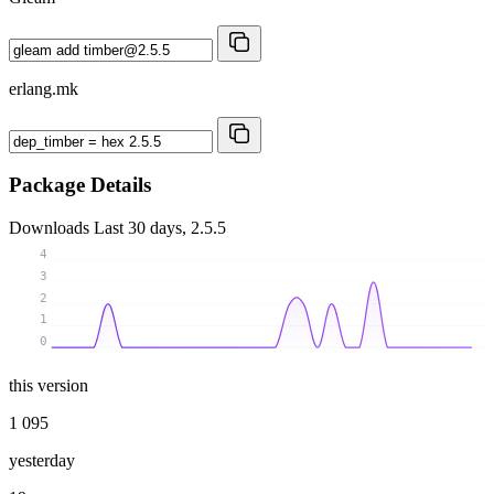
erlang.mk
Package Details
Downloads
Last 30 days, 2.5.5
4
3
2
1
0
this version
1 095
yesterday