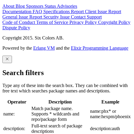
About
Blog
Sponsors
Status
Advisories
Documentation
FAQ
Specifications
Report Client Issue
Report
General Issue
Report Security Issue
Contact Support
Code of Conduct
Terms of Service
Privacy Policy
Copyright Policy
Dispute Policy
Copyright 2015. Six Colors AB.
Powered by the
Erlang VM
and the
Elixir Programming Language
Search filters
Type any of these into the search box. They can be combined with
free text which searches package names and descriptions.
Operator
Description
Example
Match package name.
name:phx* or
name:
Supports * wildcards and
name:hexpm/phoenix
repo/package form
Full-text search of package
description:
description:auth
descriptions