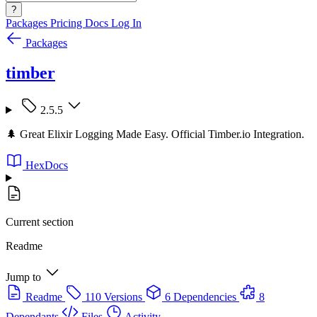
?
Packages
Pricing
Docs
Log In
Packages
timber
2.5.5
🌲 Great Elixir Logging Made Easy. Official Timber.io Integration.
HexDocs
Current section
Readme
Jump to
Readme
110 Versions
6 Dependencies
8
Dependants
Files
Activity