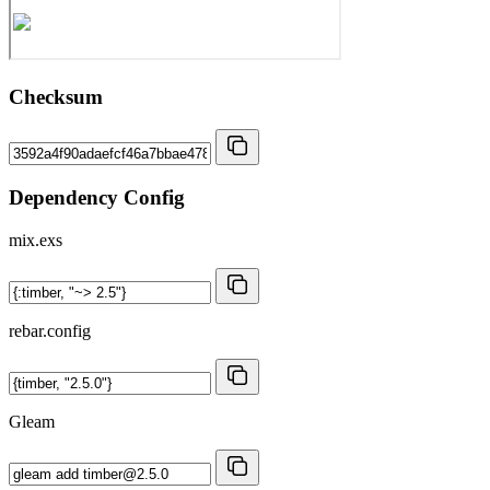
Checksum
Dependency Config
mix.exs
rebar.config
Gleam