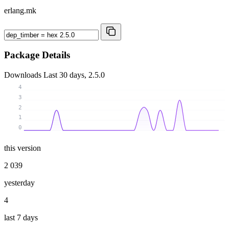
erlang.mk
Package Details
Downloads
Last 30 days, 2.5.0
4
3
2
1
0
this version
2 039
yesterday
4
last 7 days