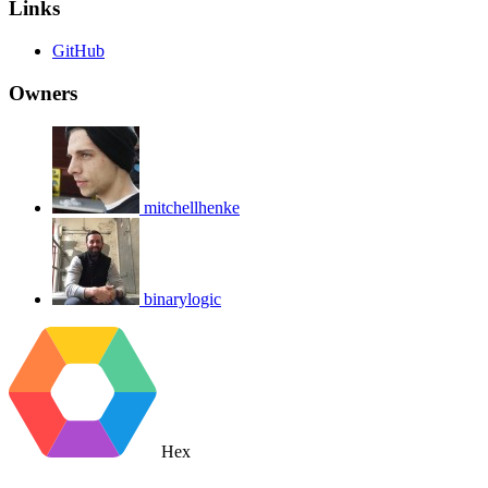
Links
GitHub
Owners
mitchellhenke
binarylogic
Hex