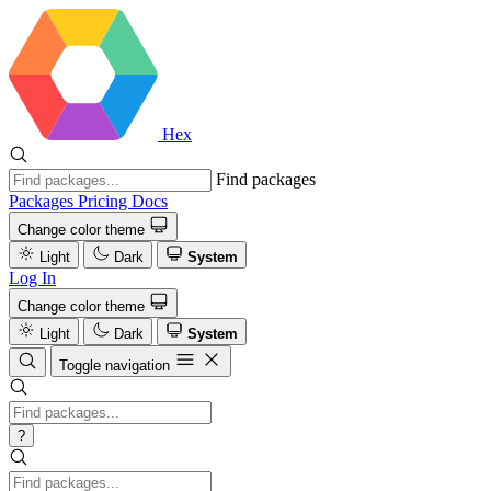
Hex
Find packages
Packages
Pricing
Docs
Change color theme
Light
Dark
System
Log In
Change color theme
Light
Dark
System
Toggle navigation
?