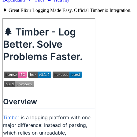
🌲 Great Elixir Logging Made Easy. Official Timber.io Integration.