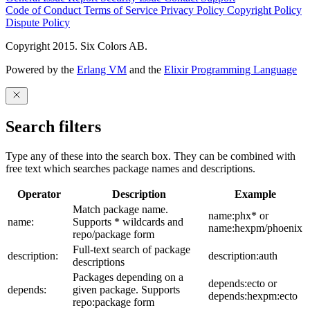
Code of Conduct
Terms of Service
Privacy Policy
Copyright Policy
Dispute Policy
Copyright 2015. Six Colors AB.
Powered by the
Erlang VM
and the
Elixir Programming Language
Search filters
Type any of these into the search box. They can be combined with
free text which searches package names and descriptions.
Operator
Description
Example
Match package name.
name:phx* or
name:
Supports * wildcards and
name:hexpm/phoenix
repo/package form
Full-text search of package
description:
description:auth
descriptions
Packages depending on a
depends:ecto or
depends:
given package. Supports
depends:hexpm:ecto
repo:package form