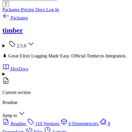
?
Packages
Pricing
Docs
Log In
Packages
timber
2.5.0
🌲 Great Elixir Logging Made Easy. Official Timber.io Integration.
HexDocs
Current section
Readme
Jump to
Readme
110 Versions
6 Dependencies
8
Dependants
Files
Activity