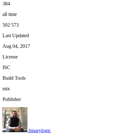
384
all time
502 573
Last Updated
Aug 04, 2017
License
ISC
Build Tools
mix
Publisher
binarylogic