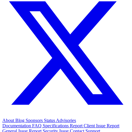
About
Blog
Sponsors
Status
Advisories
Documentation
FAQ
Specifications
Report Client Issue
Report
General Issue
Report Security Issue
Contact Support