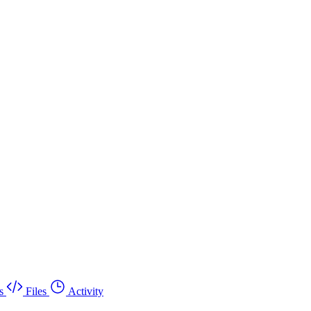
s
Files
Activity