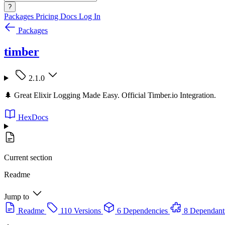
?
Packages
Pricing
Docs
Log In
Packages
timber
2.1.0
🌲 Great Elixir Logging Made Easy. Official Timber.io Integration.
HexDocs
Current section
Readme
Jump to
Readme
110 Versions
6 Dependencies
8 Dependant