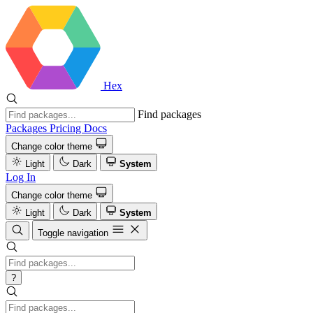
Hex
Find packages
Packages
Pricing
Docs
Change color theme
Light
Dark
System
Log In
Change color theme
Light
Dark
System
Toggle navigation
?