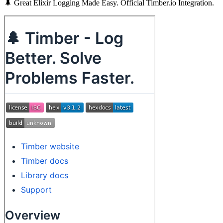
🌲 Great Elixir Logging Made Easy. Official Timber.io Integration.