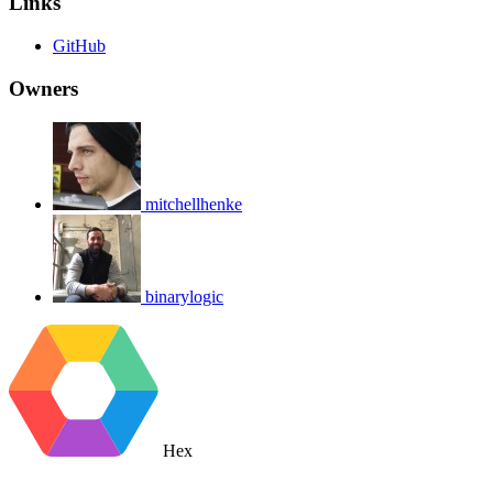
Links
GitHub
Owners
mitchellhenke
binarylogic
Hex