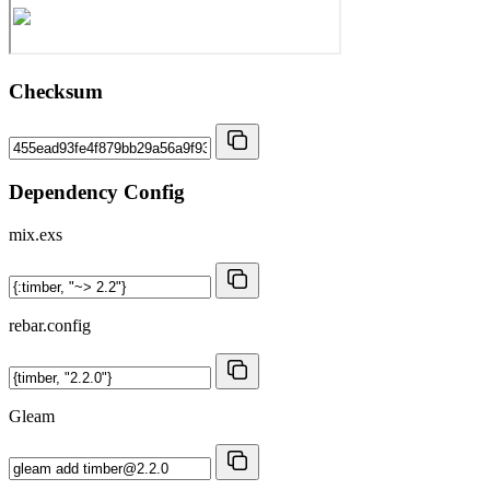
Checksum
Dependency Config
mix.exs
rebar.config
Gleam