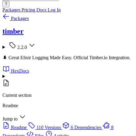
?
Packages
Pricing
Docs
Log In
Packages
timber
2.2.0
🌲 Great Elixir Logging Made Easy. Official Timber.io Integration.
HexDocs
Current section
Readme
Jump to
Readme
110 Versions
6 Dependencies
8
Dependants
Files
Activity