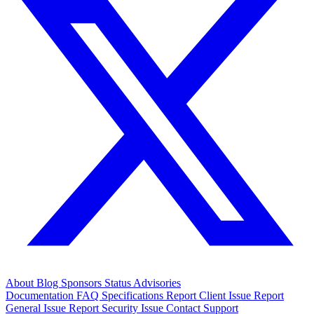
About
Blog
Sponsors
Status
Advisories
Documentation
FAQ
Specifications
Report Client Issue
Report
General Issue
Report Security Issue
Contact Support