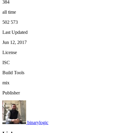
384
all time
502 573
Last Updated
Jun 12, 2017
License
ISC
Build Tools
mix
Publisher
binarylogic