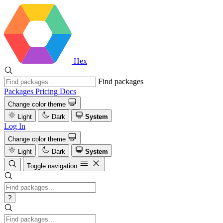
Hex
Find packages
Packages
Pricing
Docs
Change color theme
Light
Dark
System
Log In
Change color theme
Light
Dark
System
Toggle navigation
?