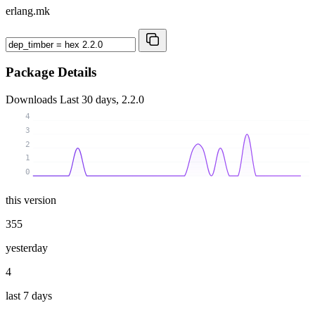
erlang.mk
Package Details
Downloads
Last 30 days, 2.2.0
4
3
2
1
0
this version
355
yesterday
4
last 7 days