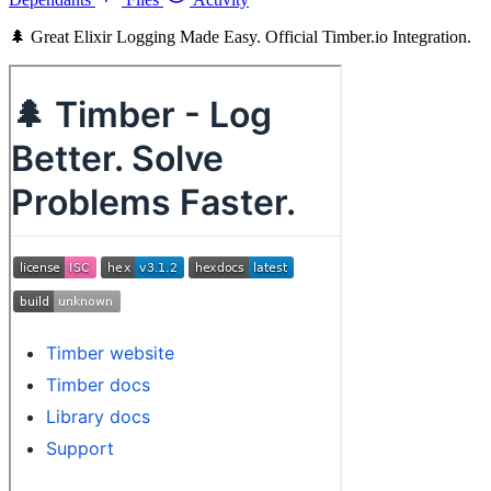
🌲 Great Elixir Logging Made Easy. Official Timber.io Integration.