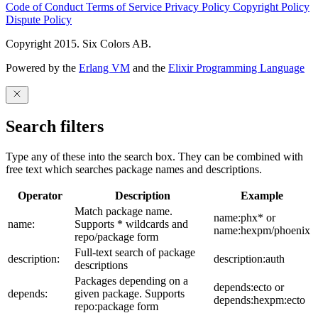
Code of Conduct
Terms of Service
Privacy Policy
Copyright Policy
Dispute Policy
Copyright 2015. Six Colors AB.
Powered by the
Erlang VM
and the
Elixir Programming Language
Search filters
Type any of these into the search box. They can be combined with
free text which searches package names and descriptions.
Operator
Description
Example
Match package name.
name:phx* or
name:
Supports * wildcards and
name:hexpm/phoenix
repo/package form
Full-text search of package
description:
description:auth
descriptions
Packages depending on a
depends:ecto or
depends:
given package. Supports
depends:hexpm:ecto
repo:package form